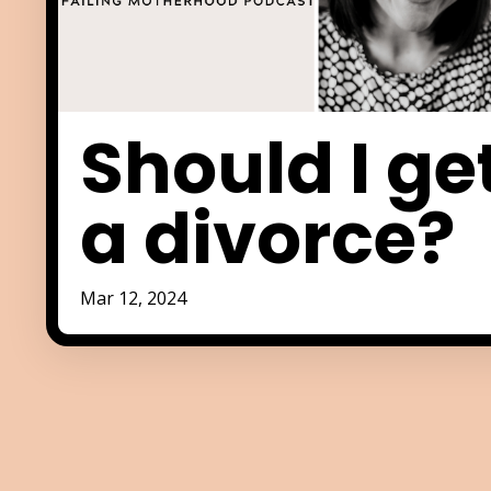
Should I ge
a divorce?
Mar 12, 2024