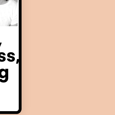
,
ss,
ng