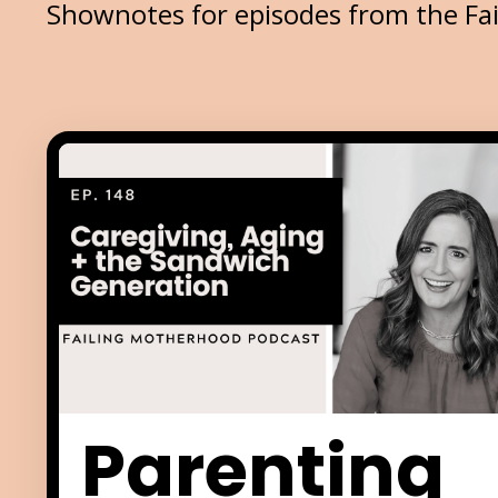
Shownotes for episodes from the Fa
Parenting