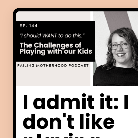
I admit it: I
don't like