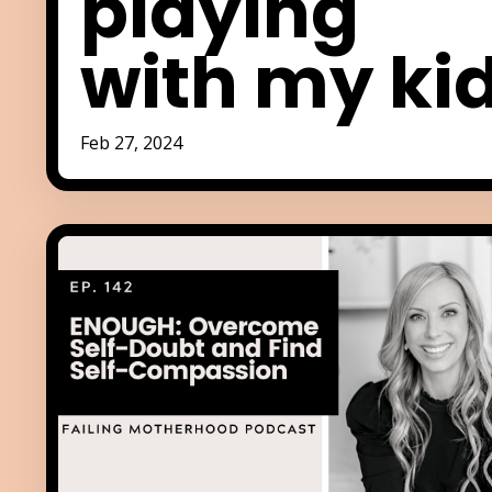
playing
with my ki
Feb 27, 2024