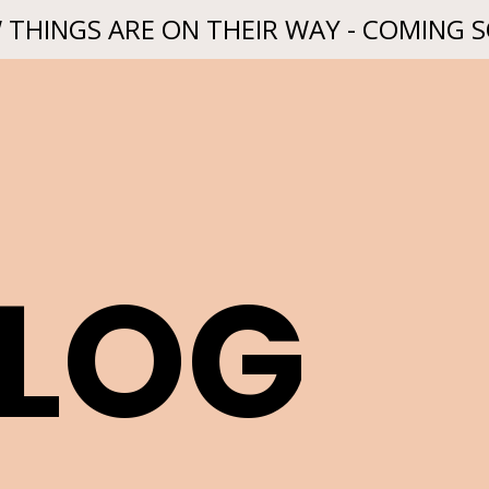
 THINGS ARE ON THEIR WAY - COMING 
BLOG