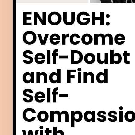
ENOUGH:
Overcome
Self-Doubt
and Find
Self-
Compassi
with