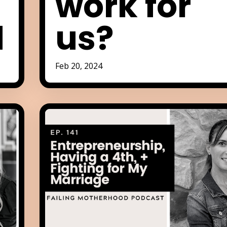
work for
d
us?
Feb 20, 2024