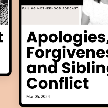
t
Apologies
Forgivene
and Sibli
Conflict
Mar 05, 2024