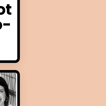
ot
o-