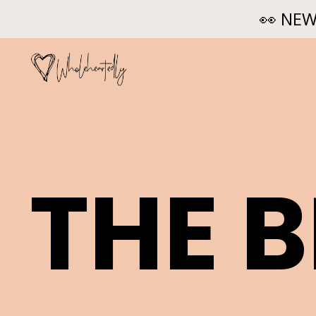
👀 NEW
THE 