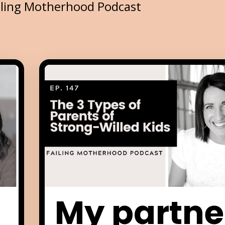
iling Motherhood Podcast
My partne