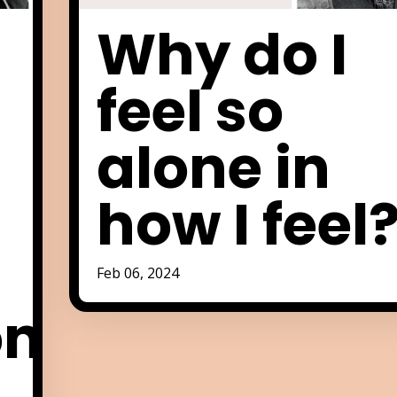
Why do I
feel so
alone in
how I feel
Feb 06, 2024
on