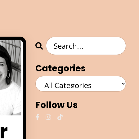
Categories
Follow Us
r