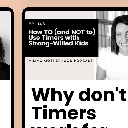
Why don't
Timers