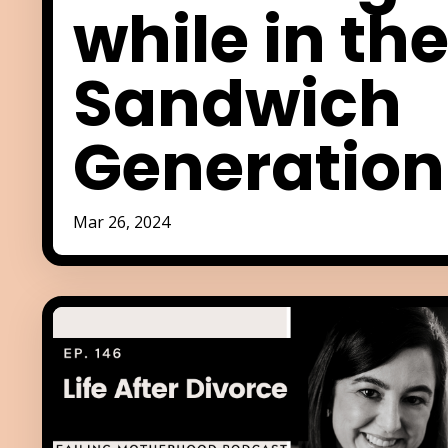
while in th
Sandwich
Generation
Mar 26, 2024