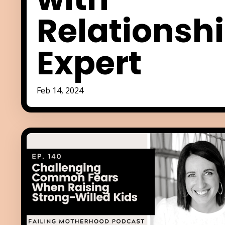
Relationsh
Expert
Feb 14, 2024