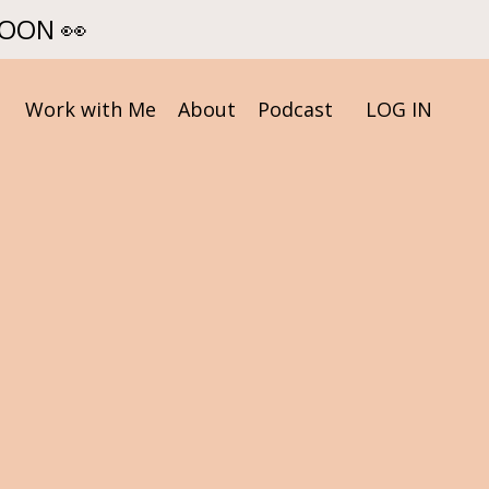
SOON 👀
Work with Me
About
Podcast
LOG IN