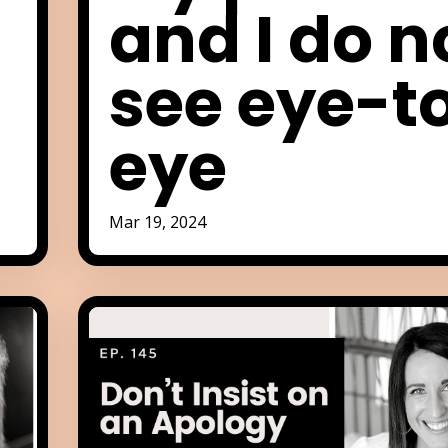
e
and I do n
see eye-t
eye
Mar 19, 2024