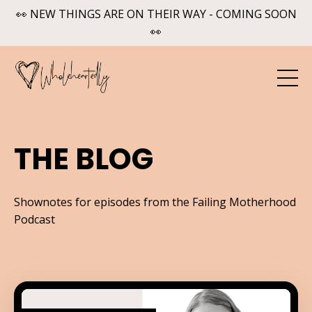
👀 NEW THINGS ARE ON THEIR WAY - COMING SOON
👀
THE BLOG
Shownotes for episodes from the Failing Motherhood
Podcast