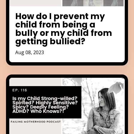
How do I prevent my
child from being a
bully or my child from
getting bullied?
Aug 08, 2023