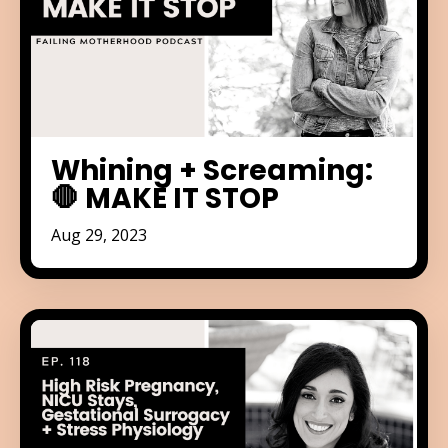
Whining + Screaming:
🛑 MAKE IT STOP
Aug 29, 2023