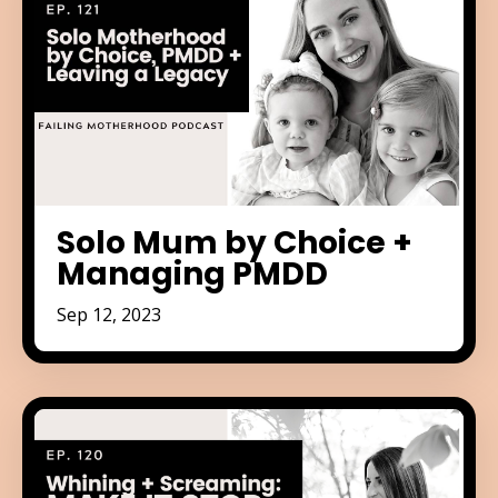
Solo Mum by Choice +
Managing PMDD
Sep 12, 2023