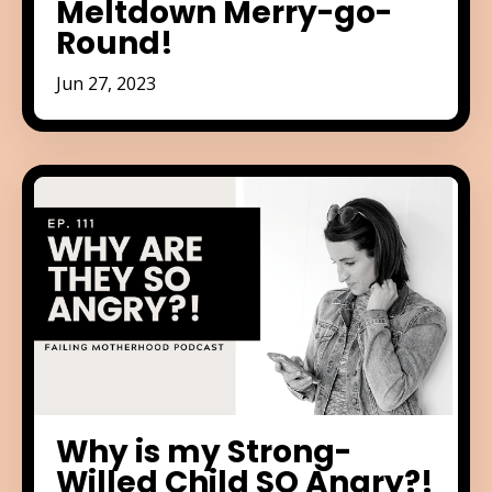
Meltdown Merry-go-
Round!
Jun 27, 2023
Why is my Strong-
Willed Child SO Angry?!