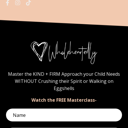
Master the KIND + FIRM Approach your Child Needs
WITHOUT Crushing their Spirit or Walking on
Eggshells
Watch the FREE Masterclass-