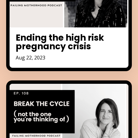
Ending the high risk
pregnancy crisis
Aug 22, 2023