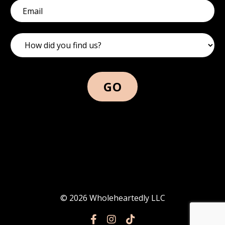
GO
© 2026 Wholeheartedly LLC