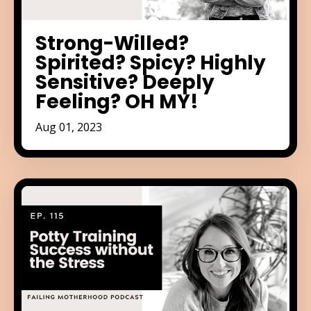
Strong-Willed?
Spirited? Spicy? Highly
Sensitive? Deeply
Feeling? OH MY!
Aug 01, 2023