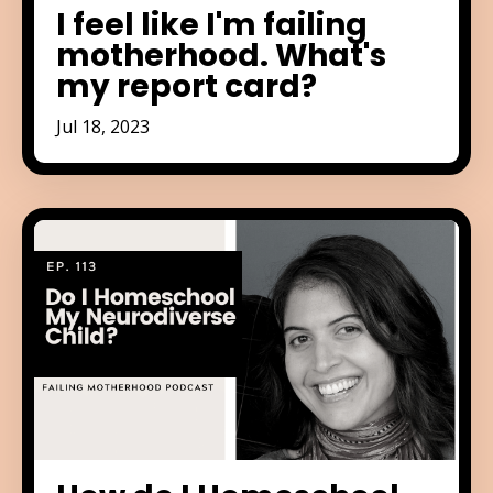
I feel like I'm failing
motherhood. What's
my report card?
Jul 18, 2023