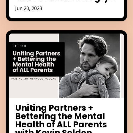
Jun 20, 2023
Uniting Partners +
Bettering the Mental
Health of ALL Parents
with Kevin Seldon