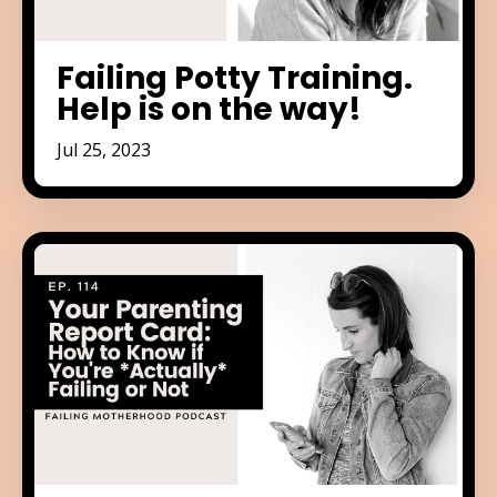
Failing Potty Training.
Help is on the way!
Jul 25, 2023