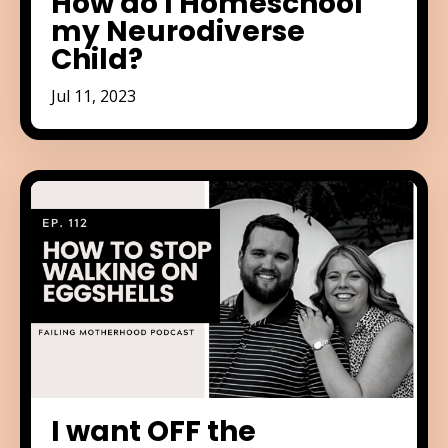
How do I Homeschool
my Neurodiverse
Child?
Jul 11, 2023
I want OFF the