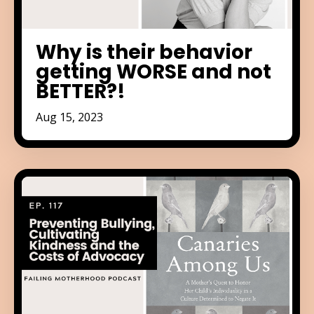
Why is their behavior
getting WORSE and not
BETTER?!
Aug 15, 2023