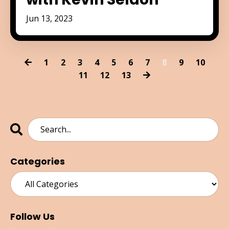
Jun 13, 2023
1
2
3
4
5
6
7
8
9
10
11
12
13
Categories
Follow Us