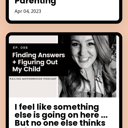
Parenting
Apr 04, 2023
I feel like something
else is going on here ...
But no one else thinks