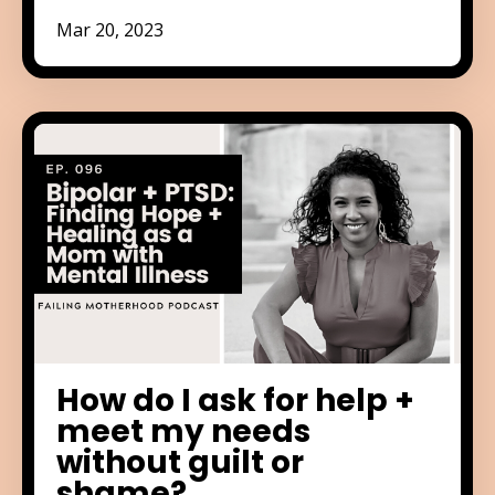
Mar 20, 2023
How do I ask for help +
meet my needs
without guilt or
shame?