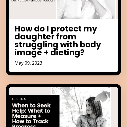
How do I protect my
daughter from
struggling with body
image + dieting?
May 09, 2023