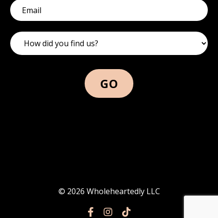
GO
© 2026 Wholeheartedly LLC