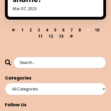
Mar 07, 2023
1
2
3
4
5
6
7
8
9
10
11
12
13
Categories
Follow Us