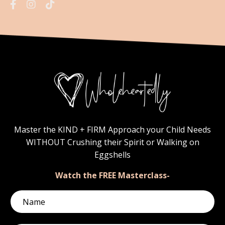
Master the KIND + FIRM Approach your Child Needs
WITHOUT Crushing their Spirit or Walking on
Eggshells
Watch the FREE Masterclass-