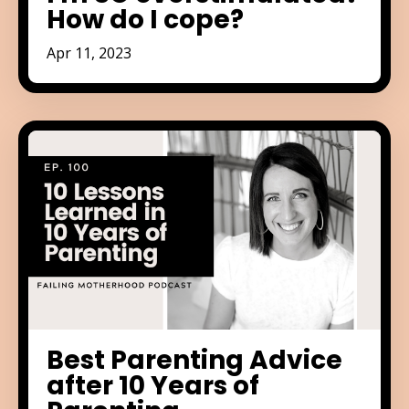
How do I cope?
Apr 11, 2023
Best Parenting Advice
after 10 Years of