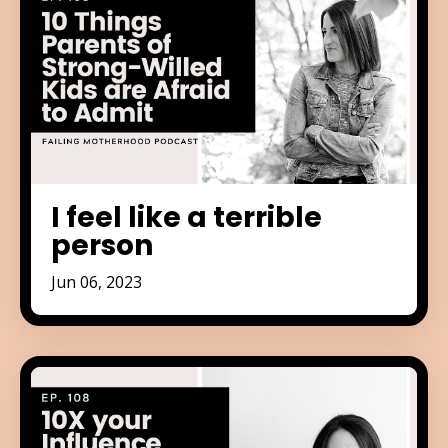
I feel like a terrible
person
Jun 06, 2023