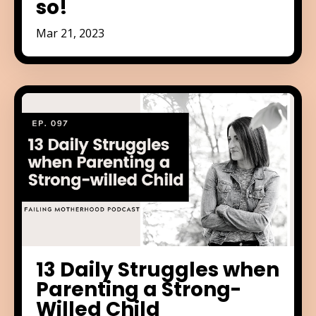
so!
Mar 21, 2023
13 Daily Struggles when
Parenting a Strong-
Willed Child