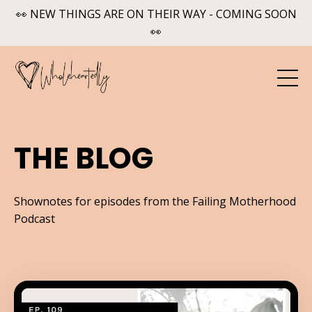
👀 NEW THINGS ARE ON THEIR WAY - COMING SOON
👀
THE BLOG
Shownotes for episodes from the Failing Motherhood
Podcast