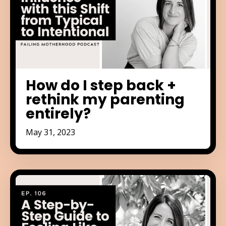
How do I step back +
rethink my parenting
entirely?
May 31, 2023