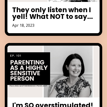
They only listen when I
yell! What NOT to say...
Apr 18, 2023
I'm SO overstimulated!