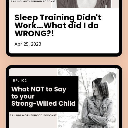
Sleep Training Didn't
Work...What did I do
WRONG?!
Apr 25, 2023