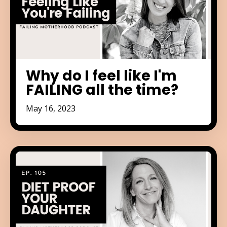
Why do I feel like I'm
FAILING all the time?
May 16, 2023