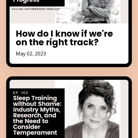
How do I know if we're
on the right track?
May 02, 2023