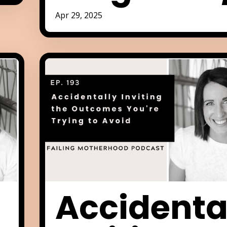
Apr 29, 2025
Accidenta