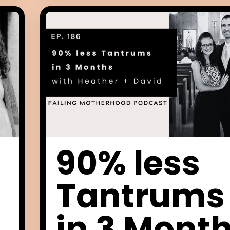
90% less
Tantrums
in 3 Mont