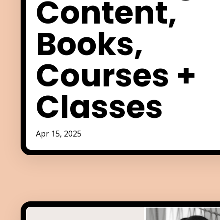
Content,
Books,
Courses +
Classes
Apr 15, 2025