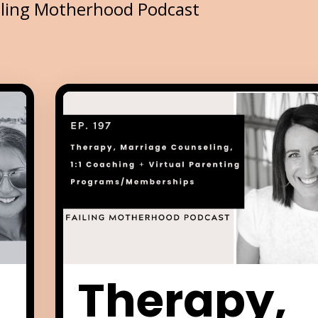
iling Motherhood Podcast
Therapy,