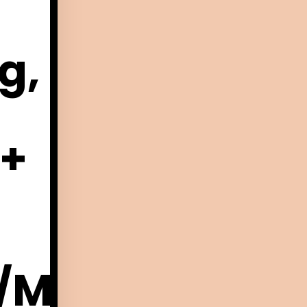
g,
 +
/Membership