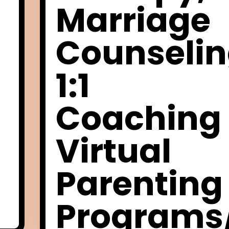
Marriage
Counselin
1:1
Coaching
Virtual
Parenting
Programs