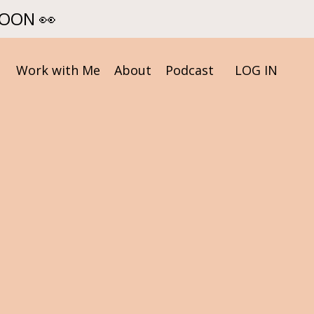
SOON 👀
Work with Me
About
Podcast
LOG IN