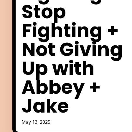
Stop
Fighting +
Not Giving
Up with
Abbey +
Jake
May 13, 2025