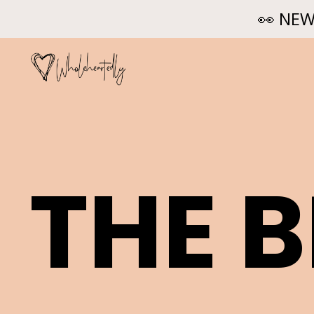
👀 NEW
THE 