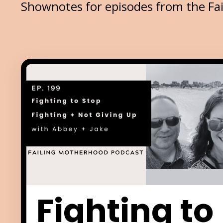
Shownotes for episodes from the Fa
Fighting to