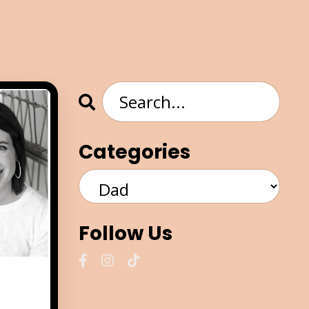
Categories
Follow Us