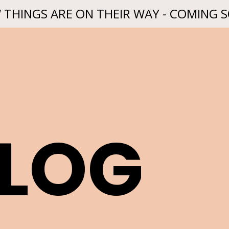
 THINGS ARE ON THEIR WAY - COMING 
BLOG