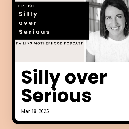
Silly over
Serious
Mar 18, 2025