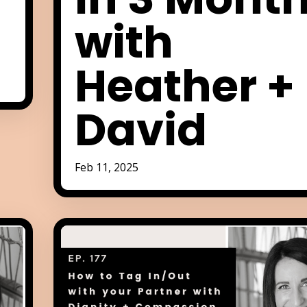
with
Heather +
David
Feb 11, 2025