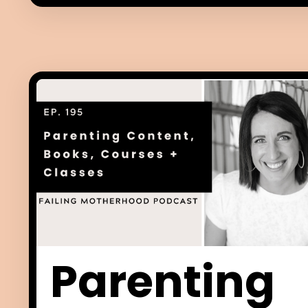
Parenting