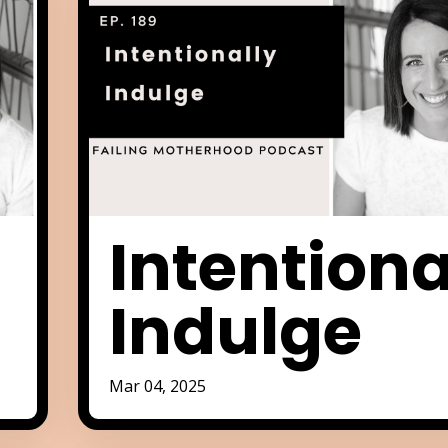
Intentiona
Indulge
Mar 04, 2025