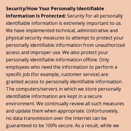
Security/How Your Personally Identifiable
Information Is Protected:
Security for all personally
identifiable information is extremely important to us.
We have implemented technical, administrative and
physical security measures to attempt to protect your
personally identifiable information from unauthorized
access and improper use. We also protect your
personally identifiable information offline. Only
employees who need the information to perform a
specific job (for example, customer service) are
granted access to personally identifiable information.
The computers/servers in which we store personally
identifiable information are kept in a secure
environment. We continually review all such measures
and update them when appropriate. Unfortunately,
no data transmission over the Internet can be
guaranteed to be 100% secure. As a result, while we