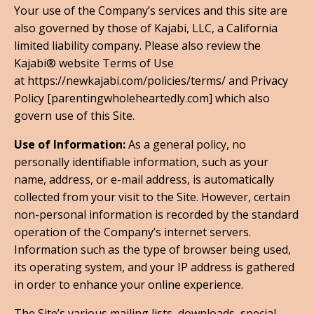
Your use of the Company’s services and this site are
also governed by those of Kajabi, LLC, a California
limited liability company. Please also review the
Kajabi® website Terms of Use
at https://newkajabi.com/policies/terms/ and Privacy
Policy [parentingwholeheartedly.com] which also
govern use of this Site.
Use of Information:
As a general policy, no
personally identifiable information, such as your
name, address, or e-mail address, is automatically
collected from your visit to the Site. However, certain
non-personal information is recorded by the standard
operation of the Company’s internet servers.
Information such as the type of browser being used,
its operating system, and your IP address is gathered
in order to enhance your online experience.
The Site’s various mailing lists, downloads, special