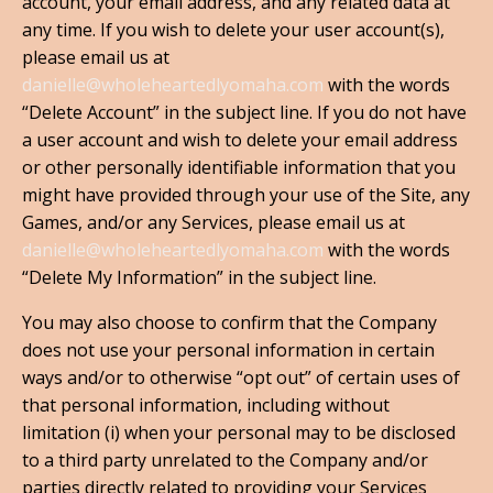
account, your email address, and any related data at
any time. If you wish to delete your user account(s),
please email us at
danielle@wholeheartedlyomaha.com
with the words
“Delete Account” in the subject line. If you do not have
a user account and wish to delete your email address
or other personally identifiable information that you
might have provided through your use of the Site, any
Games, and/or any Services, please email us at
danielle@wholeheartedlyomaha.com
with the words
“Delete My Information” in the subject line.
You may also choose to confirm that the Company
does not use your personal information in certain
ways and/or to otherwise “opt out” of certain uses of
that personal information, including without
limitation (i) when your personal may to be disclosed
to a third party unrelated to the Company and/or
parties directly related to providing your Services