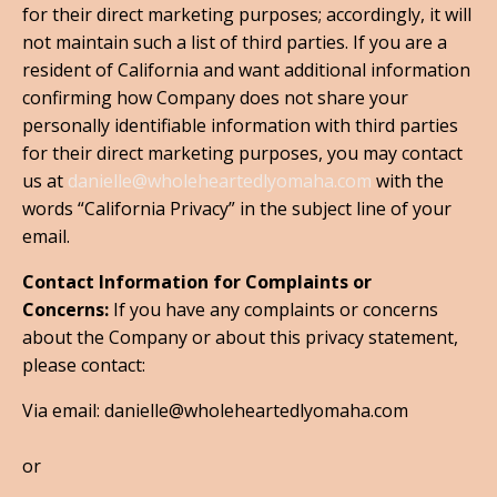
for their direct marketing purposes; accordingly, it will
not maintain such a list of third parties. If you are a
resident of California and want additional information
confirming how Company does not share your
personally identifiable information with third parties
for their direct marketing purposes, you may contact
us at
danielle@wholeheartedlyomaha.com
with the
words “California Privacy” in the subject line of your
email.
Contact Information for Complaints or
Concerns:
If you have any complaints or concerns
about the Company or about this privacy statement,
please contact:
Via email: danielle@wholeheartedlyomaha.com
or