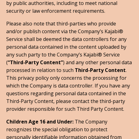
by public authorities, including to meet national
security or law enforcement requirements.
Please also note that third-parties who provide
and/or publish content via the Company’s Kajabi®
Service shall be deemed the data controllers for any
personal data contained in the content uploaded by
any such party to the Company’s Kajabi® Service
(
“Third-Party Content”
) and any other personal data
processed in relation to such
Third-Party Content
.
This privacy policy only concerns the processing for
which the Company is data controller. If you have any
questions regarding personal data contained in the
Third-Party Content, please contact the third-party
provider responsible for such Third Party Content.
Children Age 16 and Under:
The Company
recognizes the special obligation to protect
personally identifiable information obtained from