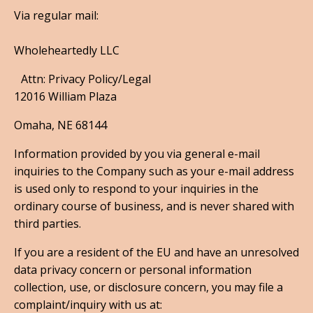
Via regular mail:
Wholeheartedly LLC
Attn: Privacy Policy/Legal
12016 William Plaza
Omaha, NE 68144
Information provided by you via general e-mail
inquiries to the Company such as your e-mail address
is used only to respond to your inquiries in the
ordinary course of business, and is never shared with
third parties.
If you are a resident of the EU and have an unresolved
data privacy concern or personal information
collection, use, or disclosure concern, you may file a
complaint/inquiry with us at: