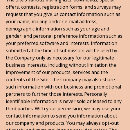
offers, contests, registration forms, and surveys may
request that you give us contact information such as
your name, mailing and/or e-mail address,
demographic information such as your age and
gender, and personal preference information such as
your preferred software and interests. Information
submitted at the time of submission will be used by
the Company only as necessary for our legitimate
business interests, including without limitation the
improvement of our products, services and the
contents of the Site. The Company may also share
such information with our business and promotional
partners to further those interests. Personally
identifiable information is never sold or leased to any
third parties. With your permission, we may use your
contact information to send you information about
our company and products. You may always opt-out