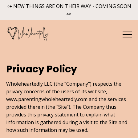
👀 NEW THINGS ARE ON THEIR WAY - COMING SOON
👀
Privacy Policy
Wholeheartedly LLC (the “Company”) respects the
privacy concerns of the users of its website,
www.parentingwholeheartedly.com and the services
provided therein (the “Site”). The Company thus
provides this privacy statement to explain what
information is gathered during a visit to the Site and
how such information may be used.