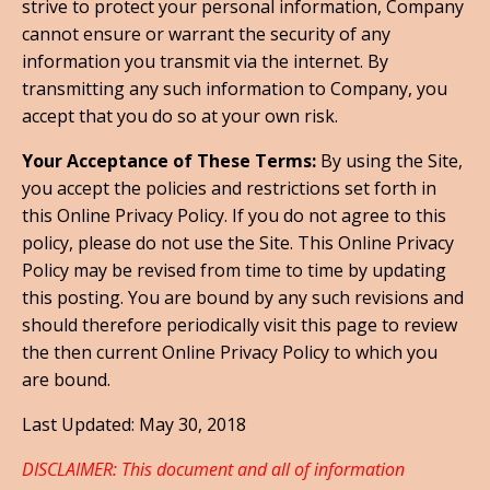
strive to protect your personal information, Company
cannot ensure or warrant the security of any
information you transmit via the internet. By
transmitting any such information to Company, you
accept that you do so at your own risk.
Your Acceptance of These Terms:
By using the Site,
you accept the policies and restrictions set forth in
this Online Privacy Policy. If you do not agree to this
policy, please do not use the Site. This Online Privacy
Policy may be revised from time to time by updating
this posting. You are bound by any such revisions and
should therefore periodically visit this page to review
the then current Online Privacy Policy to which you
are bound.
Last Updated: May 30, 2018
DISCLAIMER: This document and all of information