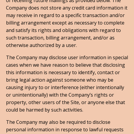
of receiving future mailings as provided below. The
Company does not store any credit card information it
may receive in regard to a specific transaction and/or
billing arrangement except as necessary to complete
and satisfy its rights and obligations with regard to
such transaction, billing arrangement, and/or as
otherwise authorized by a user.
The Company may disclose user information in special
cases when we have reason to believe that disclosing
this information is necessary to identify, contact or
bring legal action against someone who may be
causing injury to or interference (either intentionally
or unintentionally) with the Company’s rights or
property, other users of the Site, or anyone else that
could be harmed by such activities.
The Company may also be required to disclose
personal information in response to lawful requests