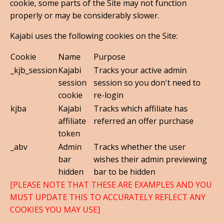
cookie, some parts of the Site may not function
properly or may be considerably slower.
Kajabi uses the following cookies on the Site:
Cookie
Name
Purpose
_kjb_session
Kajabi
Tracks your active admin
session
session so you don't need to
cookie
re-login
kjba
Kajabi
Tracks which affiliate has
affiliate
referred an offer purchase
token
_abv
Admin
Tracks whether the user
bar
wishes their admin previewing
hidden
bar to be hidden
[PLEASE NOTE THAT THESE ARE EXAMPLES AND YOU
MUST UPDATE THIS TO ACCURATELY REFLECT ANY
COOKIES YOU MAY USE]