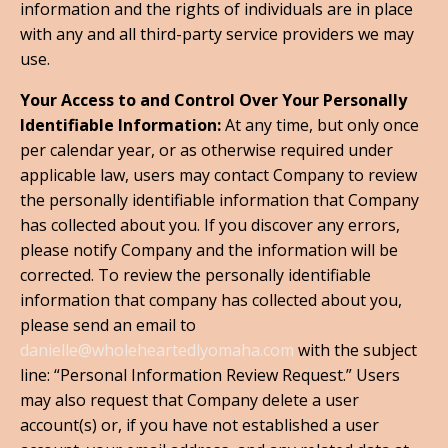
information and the rights of individuals are in place
with any and all third-party service providers we may
use.
Your Access to and Control Over Your Personally
Identifiable Information:
At any time, but only once
per calendar year, or as otherwise required under
applicable law, users may contact Company to review
the personally identifiable information that Company
has collected about you. If you discover any errors,
please notify Company and the information will be
corrected. To review the personally identifiable
information that company has collected about you,
please send an email to
danielle@wholeheartedlyomaha.com
with the subject
line: “Personal Information Review Request.” Users
may also request that Company delete a user
account(s) or, if you have not established a user