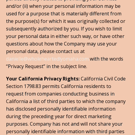
and/or (ii) when your personal information may be
used for a purpose that is materially different from
the purpose(s) for which it was originally collected or
subsequently authorized by you. If you wish to limit
your personal data in either such way, or have other
questions about how the Company may use your
personal data, please contact us at
danielle@wholeheartedlyomaha.com
with the words
“Privacy Request” in the subject line.
Your California Privacy Rights:
California Civil Code
Section 1798.83 permits California residents to
request from companies conducting business in
California a list of third parties to which the company
has disclosed personally identifiable information
during the preceding year for direct marketing
purposes. Company has not and will not share your
personally identifiable information with third parties