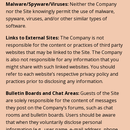
Malware/Spyware/Viruses:
Neither the Company
nor the Site knowingly permit the use of malware,
spyware, viruses, and/or other similar types of
software.
Links to External Sites:
The Company is not
responsible for the content or practices of third party
websites that may be linked to the Site. The Company
is also not responsible for any information that you
might share with such linked websites. You should
refer to each website’s respective privacy policy and
practices prior to disclosing any information.
Bulletin Boards and Chat Areas:
Guests of the Site
are solely responsible for the content of messages
they post on the Company’s forums, such as chat
rooms and bulletin boards. Users should be aware
that when they voluntarily disclose personal
information (e.g., user name, e-mail address, phone