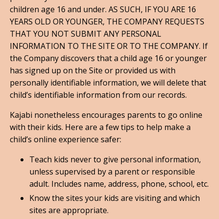
children age 16 and under. AS SUCH, IF YOU ARE 16
YEARS OLD OR YOUNGER, THE COMPANY REQUESTS
THAT YOU NOT SUBMIT ANY PERSONAL
INFORMATION TO THE SITE OR TO THE COMPANY. If
the Company discovers that a child age 16 or younger
has signed up on the Site or provided us with
personally identifiable information, we will delete that
child’s identifiable information from our records.
Kajabi nonetheless encourages parents to go online
with their kids. Here are a few tips to help make a
child’s online experience safer:
Teach kids never to give personal information,
unless supervised by a parent or responsible
adult. Includes name, address, phone, school, etc.
Know the sites your kids are visiting and which
sites are appropriate.