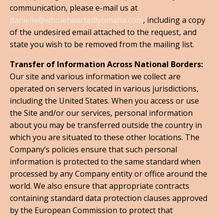
communication, please e-mail us at
danielle@wholeheartedlyomaha.com
, including a copy
of the undesired email attached to the request, and
state you wish to be removed from the mailing list.
Transfer of Information Across National Borders:
Our site and various information we collect are
operated on servers located in various jurisdictions,
including the United States. When you access or use
the Site and/or our services, personal information
about you may be transferred outside the country in
which you are situated to these other locations. The
Company’s policies ensure that such personal
information is protected to the same standard when
processed by any Company entity or office around the
world. We also ensure that appropriate contracts
containing standard data protection clauses approved
by the European Commission to protect that