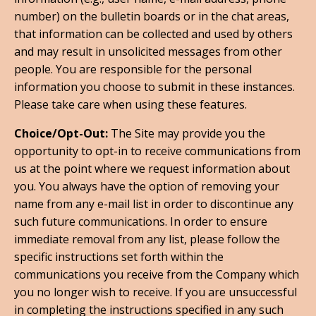
number) on the bulletin boards or in the chat areas,
that information can be collected and used by others
and may result in unsolicited messages from other
people. You are responsible for the personal
information you choose to submit in these instances.
Please take care when using these features.
Choice/Opt-Out:
The Site may provide you the
opportunity to opt-in to receive communications from
us at the point where we request information about
you. You always have the option of removing your
name from any e-mail list in order to discontinue any
such future communications. In order to ensure
immediate removal from any list, please follow the
specific instructions set forth within the
communications you receive from the Company which
you no longer wish to receive. If you are unsuccessful
in completing the instructions specified in any such