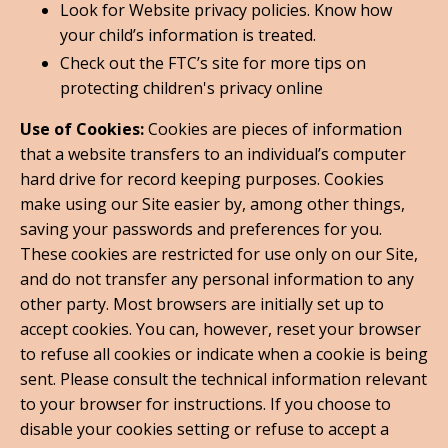
Look for Website privacy policies. Know how
your child’s information is treated.
Check out the FTC’s site for more tips on
protecting children's privacy online
Use of Cookies:
Cookies are pieces of information
that a website transfers to an individual’s computer
hard drive for record keeping purposes. Cookies
make using our Site easier by, among other things,
saving your passwords and preferences for you.
These cookies are restricted for use only on our Site,
and do not transfer any personal information to any
other party. Most browsers are initially set up to
accept cookies. You can, however, reset your browser
to refuse all cookies or indicate when a cookie is being
sent. Please consult the technical information relevant
to your browser for instructions. If you choose to
disable your cookies setting or refuse to accept a