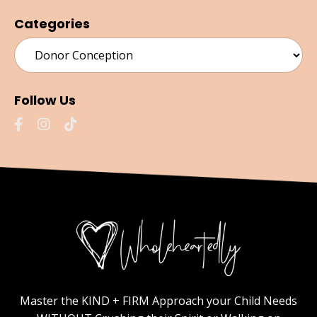
Categories
Follow Us
Master the KIND + FIRM Approach your Child Needs