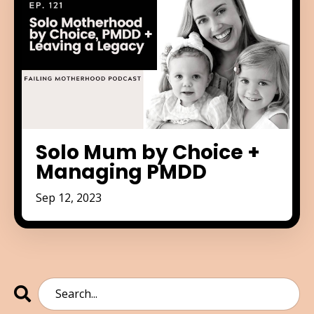
Solo Mum by Choice +
Managing PMDD
Sep 12, 2023