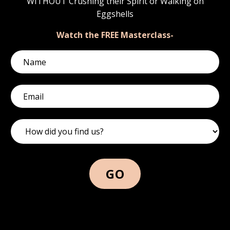
WITHOUT Crushing their Spirit or Walking on
Eggshells
Watch the FREE Masterclass-
GO