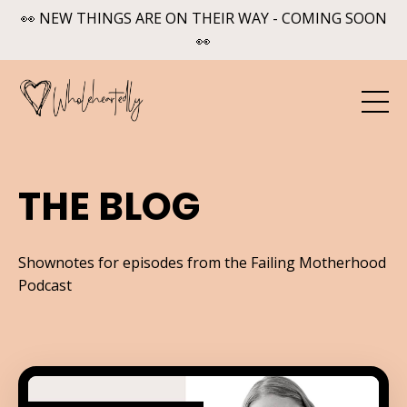
👀 NEW THINGS ARE ON THEIR WAY - COMING SOON
👀
THE BLOG
Shownotes for episodes from the Failing Motherhood
Podcast