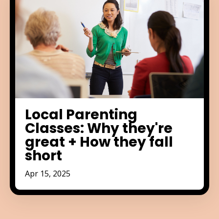
Local Parenting
Classes: Why they're
great + How they fall
short
Apr 15, 2025