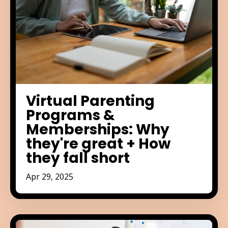
Virtual Parenting
Programs &
Memberships: Why
they're great + How
they fall short
Apr 29, 2025