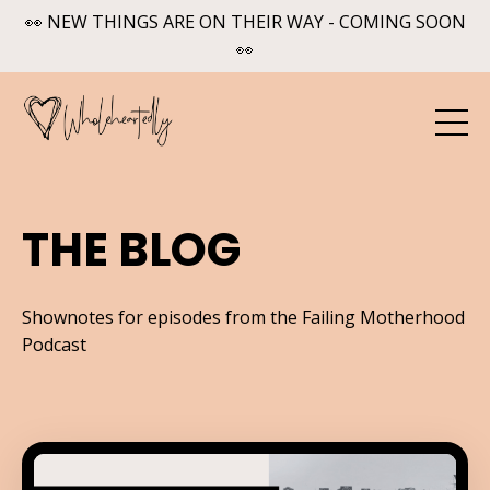
👀 NEW THINGS ARE ON THEIR WAY - COMING SOON
👀
THE BLOG
Shownotes for episodes from the Failing Motherhood
Podcast