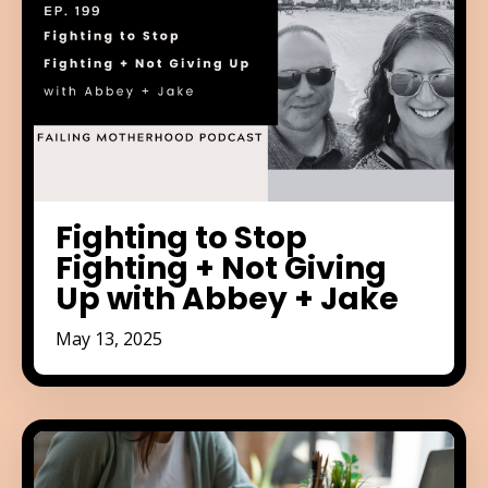
Fighting to Stop
Fighting + Not Giving
Up with Abbey + Jake
May 13, 2025