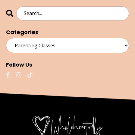
Categories
Follow Us