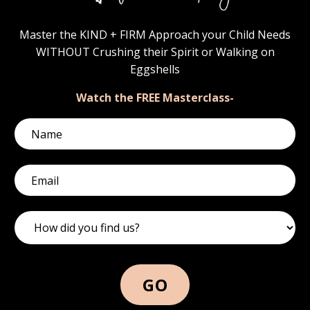
Master the KIND + FIRM Approach your Child Needs
WITHOUT Crushing their Spirit or Walking on
Eggshells
Watch the FREE Masterclass-
GO