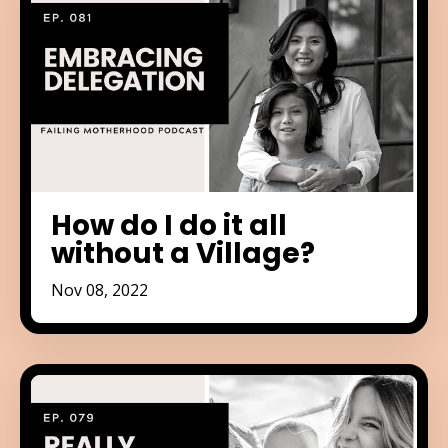
How do I do it all
without a Village?
Nov 08, 2022