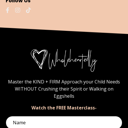
Follow Us
Master the KIND + FIRM Approach your Child Needs
WITHOUT Crushing their Spirit or Walking on
Eggshells
Watch the FREE Masterclass-