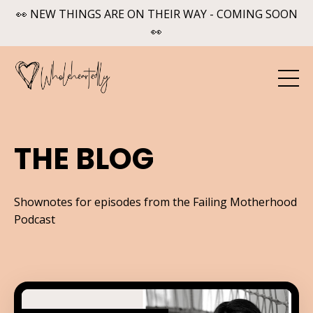
👀 NEW THINGS ARE ON THEIR WAY - COMING SOON
👀
THE BLOG
Shownotes for episodes from the Failing Motherhood
Podcast