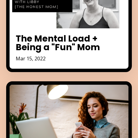
The Mental Load +
Being a "Fun" Mom
Mar 15, 2022