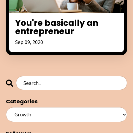
You're basically an
entrepreneur
Sep 09, 2020
Categories