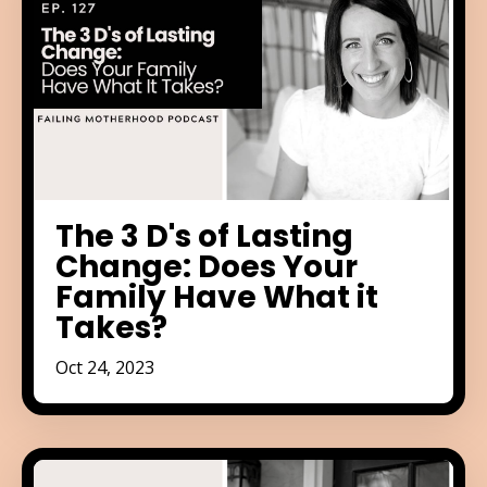
The 3 D's of Lasting
Change: Does Your
Family Have What it
Takes?
Oct 24, 2023