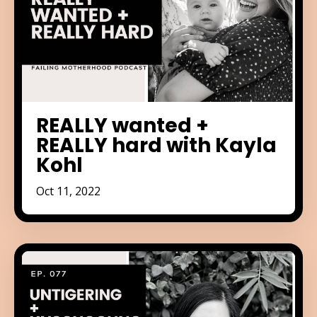
REALLY wanted +
REALLY hard with Kayla
Kohl
Oct 11, 2022