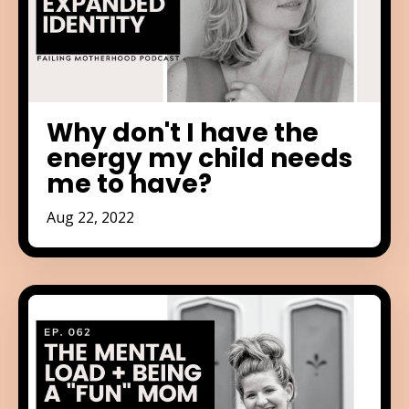
Why don't I have the
energy my child needs
me to have?
Aug 22, 2022