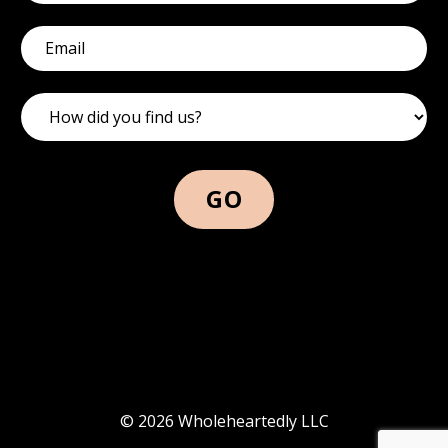
GO
© 2026 Wholeheartedly LLC