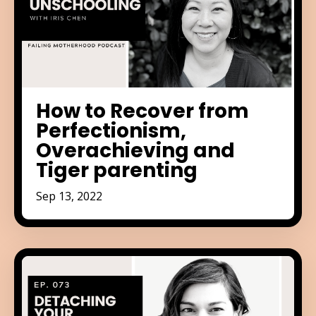
How to Recover from
Perfectionism,
Overachieving and
Tiger parenting
Sep 13, 2022