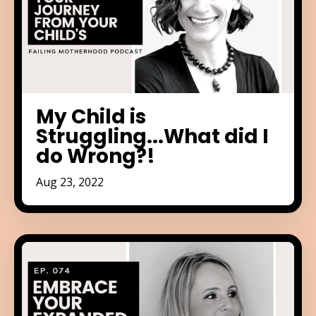
My Child is
Struggling...What did I
do Wrong?!
Aug 23, 2022