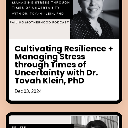
Cultivating Resilience +
Managing Stress
through Times of
Uncertainty with Dr.
Tovah Klein, PhD
Dec 03, 2024