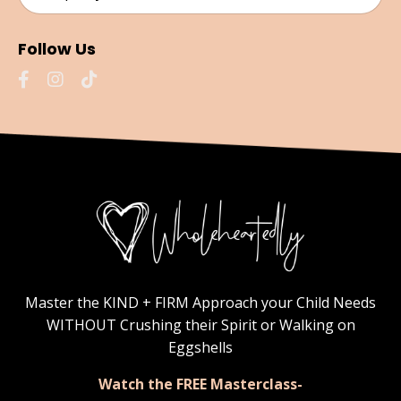
Follow Us
Master the KIND + FIRM Approach your Child Needs
WITHOUT Crushing their Spirit or Walking on
Eggshells
Watch the FREE Masterclass-