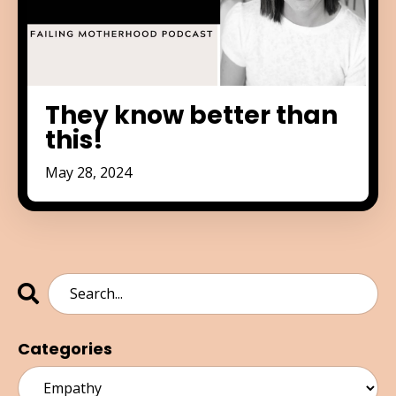
They know better than
this!
May 28, 2024
Categories