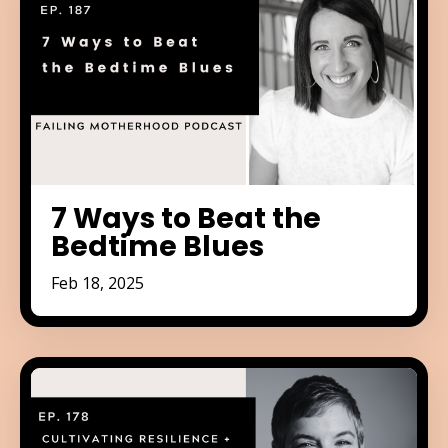
7 Ways to Beat the
Bedtime Blues
Feb 18, 2025