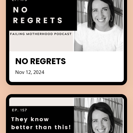
NO REGRETS
Nov 12, 2024