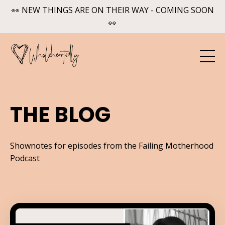
👀 NEW THINGS ARE ON THEIR WAY - COMING SOON
👀
THE BLOG
Shownotes for episodes from the Failing Motherhood
Podcast