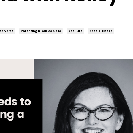
odiverse
Parenting Disabled Child
Real Life
Special Needs