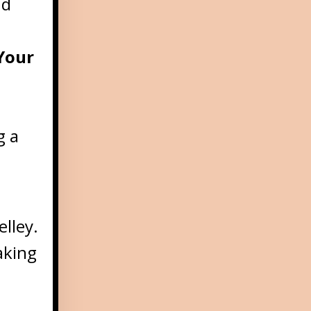
nd
Your
g a
elley.
aking