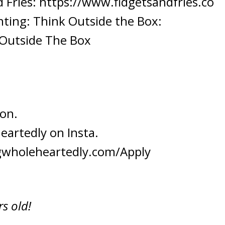
 Fries:
https://www.fidgetsandfries.co
nting: Think Outside the Box:
 Outside The Box
 on.
eartedly
on Insta.
gwholeheartedly.com/Apply
s old!