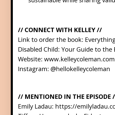
// CONNECT WITH KELLEY //
Link to order the book:
Everything
Disabled Child: Your Guide to the 
Website:
www.kelleycoleman.com
Instagram:
@hellokelleycoleman
// MENTIONED IN THE EPISODE /
Emily Ladau:
https://emilyladau.