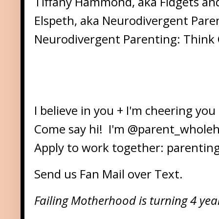
Tiffany Hammond, aka Fidgets and
Elspeth, aka Neurodivergent Pare
Neurodivergent Parenting: Think
I believe in you + I'm cheering you
Come say hi! I'm
@parent_wholeh
Apply to work together:
parentin
Send us Fan Mail over Text.
Failing Motherhood is turning 4 year