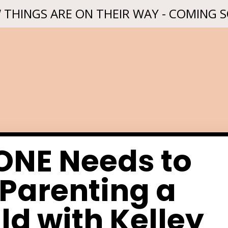
 THINGS ARE ON THEIR WAY - COMING 
NE Needs to
Parenting a
ld with Kelley