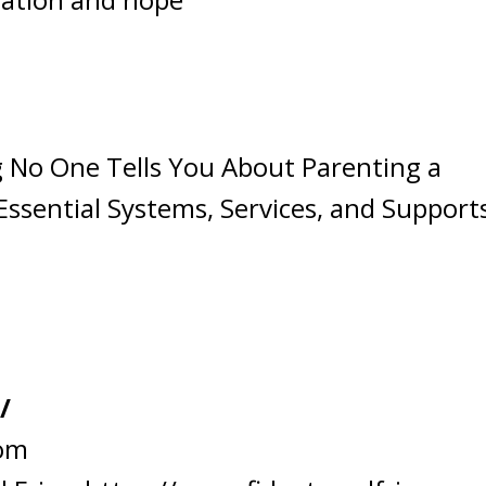
 No One Tells You About Parenting a
Essential Systems, Services, and Support
/
com