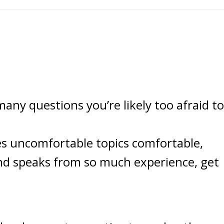
ny questions you’re likely too afraid to
s uncomfortable topics comfortable,
and speaks from so much experience, get