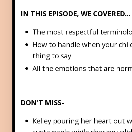
IN THIS EPISODE, WE COVERED...
The most respectful terminolo
How to handle when your child 
thing to say
All the emotions that are nor
DON'T MISS-
Kelley pouring her heart out w
sustainable while sharing vali