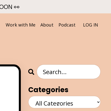
SOON 👀
Work with Me
About
Podcast
LOG IN
Categories