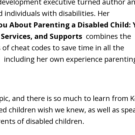
m development executive turned author a
individuals with disabilities. Her
ou About Parenting a Disabled Child: 
 Services, and Supports
combines the
 of cheat codes to save time in all the
ld, including her own experience parentin
pic, and there is so much to learn from K
ed children wish we knew, as well as spe
ents of disabled children.