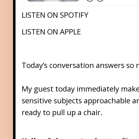
LISTEN ON SPOTIFY
LISTEN ON APPLE
Today’s conversation answers so ma
My guest today immediately make
sensitive subjects approachable 
ready to pull up a chair.