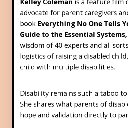
Kelley Coleman
is a feature fil
advocate for parent caregivers and 
book
Everything No One Tells Y
Guide to the Essential Systems,
wisdom of 40 experts and all sorts
logistics of raising a disabled chi
child with multiple disabilities.
Disability remains such a taboo to
She shares what parents of disabl
hope and validation directly to par