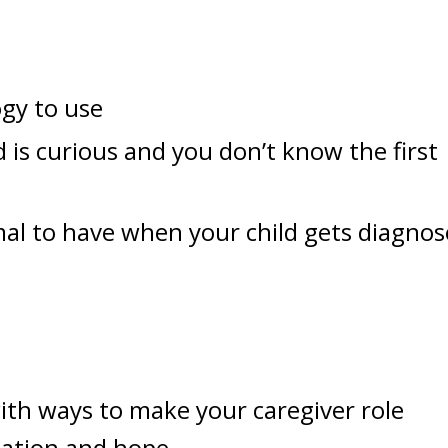
gy to use
is curious and you don’t know the first
mal to have when your child gets diagno
ith ways to make your caregiver role
dation and hope