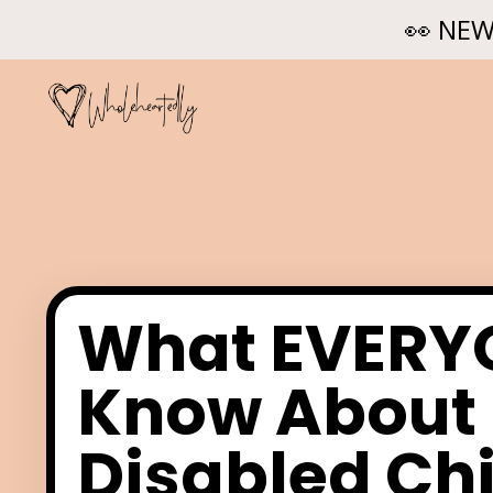
👀 NEW
What EVERYO
Know About 
Disabled Chi