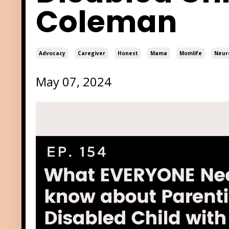
Coleman
Advocacy
Caregiver
Honest
Mama
Momlife
Neur
May 07, 2024