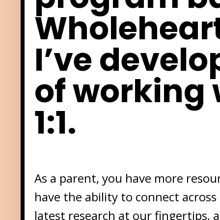
Wholehear
I’ve develo
of working 
1:1.
As a parent, you have more resourc
have the ability to connect across
latest research at our fingertips