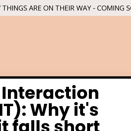
 THINGS ARE ON THEIR WAY - COMING 
 Interaction
T): Why it's
t falls short