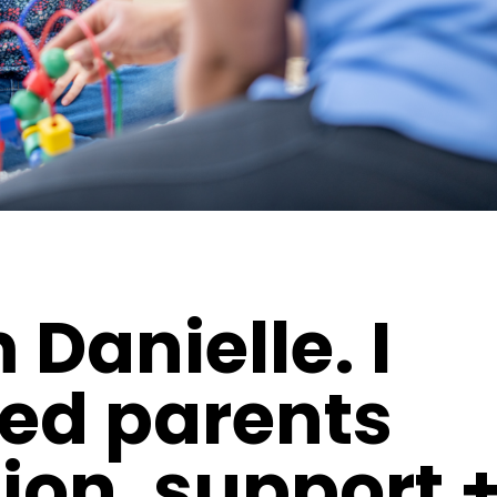
m Danielle. I
ted parents
ion, support 