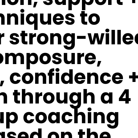
hniques
to
r strong-wille
omposure,
, confidence 
n through a 4
up coaching
sed on the