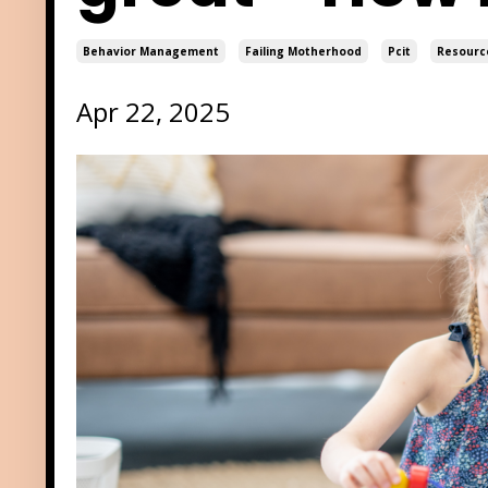
Behavior Management
Failing Motherhood
Pcit
Resourc
Apr 22, 2025