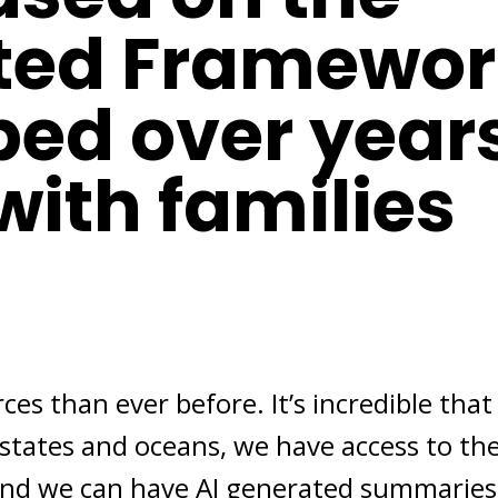
ted Framewor
ped over year
with families
es than ever before. It’s incredible that
 states and oceans, we have access to th
, and we can have AI generated summaries