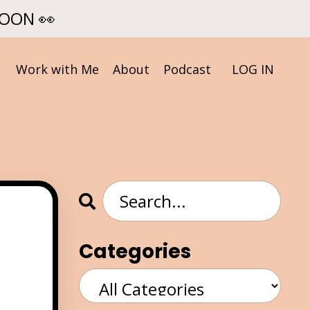
SOON 👀
Work with Me
About
Podcast
LOG IN
Categories