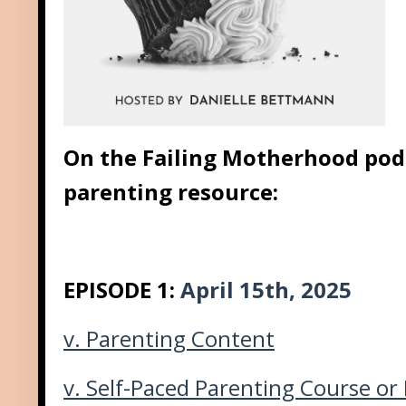
On the Failing Motherhood podc
parenting resource:
EPISODE 1:
April 15th, 2025
v.
Parenting Content
v.
Self-Paced Parenting Course or