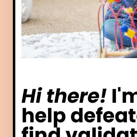
Hi there!
I'
help defea
find
validat