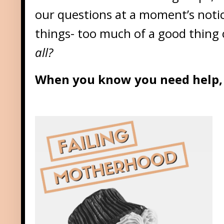
our questions at a moment’s not
things- too much of a good thing 
all?
When you know you need help, 