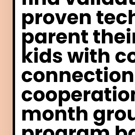
proven tec
parent thei
kids with
c
connection
cooperatio
month gro
program ba