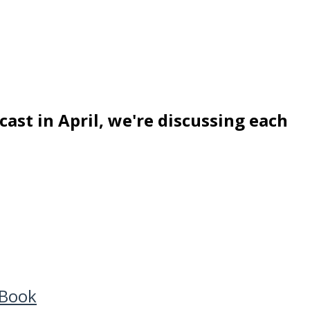
ast in April, we're discussing each
 Book