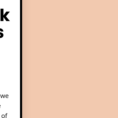
k
s
 we
e
 of