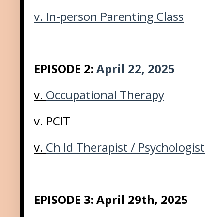
v.
In-person Parenting Class
EPISODE 2:
April 22, 2025
v.
Occupational Therapy
v. PCIT
v.
Child Therapist / Psychologist
EPISODE 3: April 29th, 2025