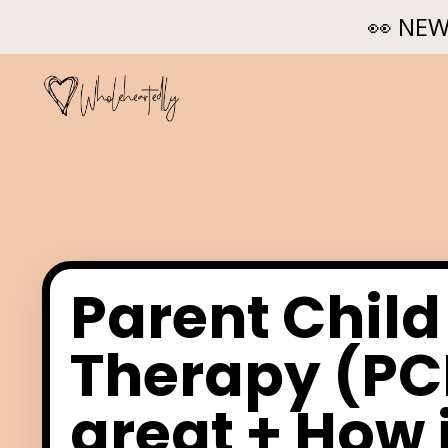
👀 NEW
Parent Child
Therapy (PCI
great + How i