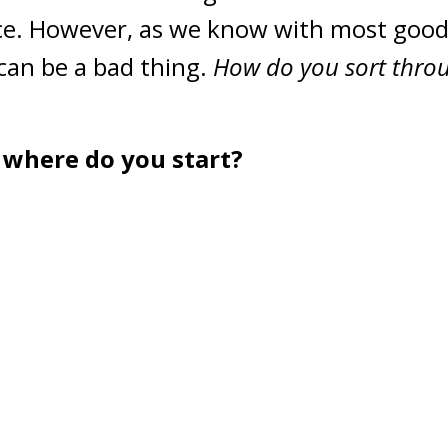
ice. However, as we know with most goo
can be a bad thing.
How do you sort throu
where do you start?