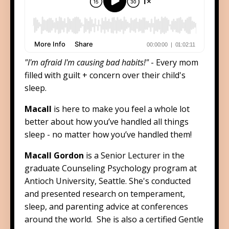
"I'm afraid I'm causing bad habits!"
- Every mom
filled with guilt + concern over their child's
sleep.
Macall
is here to make you feel a whole lot
better about how you’ve handled all things
sleep - no matter how you’ve handled them!
Macall Gordon
is a Senior Lecturer in the
graduate Counseling Psychology program at
Antioch University, Seattle. She's conducted
and presented research on temperament,
sleep, and parenting advice at conferences
around the world. She is also a certified Gentle