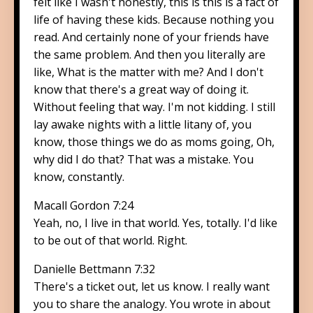
felt like I wasn't honestly, this is this is a fact of
life of having these kids. Because nothing you
read. And certainly none of your friends have
the same problem. And then you literally are
like, What is the matter with me? And I don't
know that there's a great way of doing it.
Without feeling that way. I'm not kidding. I still
lay awake nights with a little litany of, you
know, those things we do as moms going, Oh,
why did I do that? That was a mistake. You
know, constantly.
Macall Gordon 7:24
Yeah, no, I live in that world. Yes, totally. I'd like
to be out of that world. Right.
Danielle Bettmann 7:32
There's a ticket out, let us know. I really want
you to share the analogy. You wrote in about