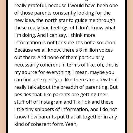
really grateful, because I would have been one
of those parents constantly looking for the
new idea, the north star to guide me through
these really bad feelings of I don't know what
I'm doing. And I can say, I think more
information is not for sure. It's not a solution.
Because we all know, there's 8 million voices
out there. And none of them particularly
necessarily coherent in terms of like, oh, this is
my source for everything. I mean, maybe you
can find an expert you like there are a few that
really talk about the breadth of parenting. But
besides that, like parents are getting their
stuff off of Instagram and Tik Tok and these
little tiny snippets of information, and I do not
know how parents put that all together in any
kind of coherent form. Yeah,