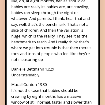
like, oh, at eight months, babies should or
babies are really its babies are, are crawling,
babies can sleep through the night or
whatever. And parents, I think, hear that and
say, well, that's the benchmark. That's not a
slice of children. And then the variation is
huge, which is the reality. They see it as the
benchmark to reach. And I really think that's
where we get into trouble is that then there's
tons and tons of people who feel like they're
not measuring up.
Danielle Bettmann 13:29
Understandably.
Macall Gordon 13:30
It's not the case that babies should be
crawling by eight months has a massive
window of still normal, faster and slower than