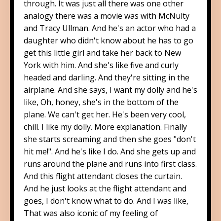
through. It was just all there was one other
analogy there was a movie was with McNulty
and Tracy Ullman. And he's an actor who had a
daughter who didn't know about he has to go
get this little girl and take her back to New
York with him. And she's like five and curly
headed and darling. And they're sitting in the
airplane. And she says, I want my dolly and he's
like, Oh, honey, she's in the bottom of the
plane. We can't get her. He's been very cool,
chill. I like my dolly. More explanation. Finally
she starts screaming and then she goes "don't
hit me!". And he's like I do. And she gets up and
runs around the plane and runs into first class.
And this flight attendant closes the curtain.
And he just looks at the flight attendant and
goes, I don't know what to do. And I was like,
That was also iconic of my feeling of