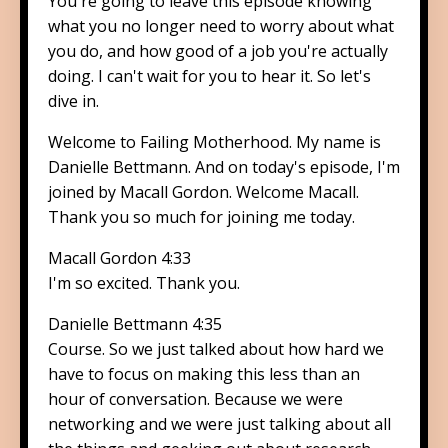
You're going to leave this episode knowing
what you no longer need to worry about what
you do, and how good of a job you're actually
doing. I can't wait for you to hear it. So let's
dive in.
Welcome to Failing Motherhood. My name is
Danielle Bettmann. And on today's episode, I'm
joined by Macall Gordon. Welcome Macall.
Thank you so much for joining me today.
Macall Gordon 4:33
I'm so excited. Thank you.
Danielle Bettmann 4:35
Course. So we just talked about how hard we
have to focus on making this less than an
hour of conversation. Because we were
networking and we were just talking about all