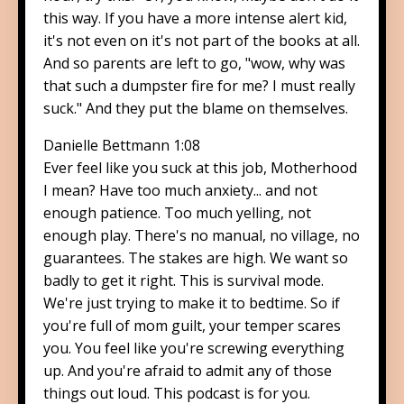
this way. If you have a more intense alert kid,
it's not even on it's not part of the books at all.
And so parents are left to go, "wow, why was
that such a dumpster fire for me? I must really
suck." And they put the blame on themselves.
Danielle Bettmann 1:08
Ever feel like you suck at this job, Motherhood
I mean? Have too much anxiety... and not
enough patience. Too much yelling, not
enough play. There's no manual, no village, no
guarantees. The stakes are high. We want so
badly to get it right. This is survival mode.
We're just trying to make it to bedtime. So if
you're full of mom guilt, your temper scares
you. You feel like you're screwing everything
up. And you're afraid to admit any of those
things out loud. This podcast is for you.