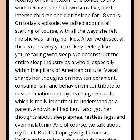
work because she had two sensitive, alert,
intense children and didn't sleep for 18 years.
On today's episode, we talked about it all
starting of course, with all the ways she felt
like she was failing her kids. After we dissect all
the reasons why you're likely feeling like
you're failing with sleep. We deconstruct the
entire sleep industry as a whole, especially
within the pillars of American culture. Macall
shares her thoughts on how temperament,
consumerism, and behaviorism contribute to
misinformation and myths citing research,
which is really important to understand as a
parent. And while I had her, I also got her
thoughts about sleep apnea, restless legs, and
even melatonin. And of course, we talk about
cry it out. But it's hope giving. I promise.