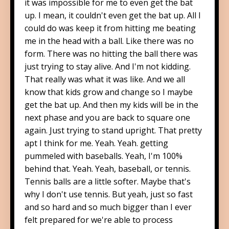
it was impossible for me to even get the bat
up. I mean, it couldn't even get the bat up. All I
could do was keep it from hitting me beating
me in the head with a ball. Like there was no
form. There was no hitting the ball there was
just trying to stay alive. And I'm not kidding.
That really was what it was like. And we all
know that kids grow and change so I maybe
get the bat up. And then my kids will be in the
next phase and you are back to square one
again. Just trying to stand upright. That pretty
apt I think for me. Yeah. Yeah. getting
pummeled with baseballs. Yeah, I'm 100%
behind that. Yeah. Yeah, baseball, or tennis.
Tennis balls are a little softer. Maybe that's
why I don't use tennis. But yeah, just so fast
and so hard and so much bigger than I ever
felt prepared for we're able to process