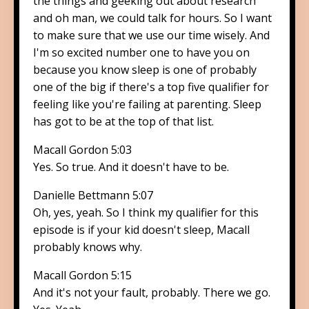
the things and geeking out about research
and oh man, we could talk for hours. So I want
to make sure that we use our time wisely. And
I'm so excited number one to have you on
because you know sleep is one of probably
one of the big if there's a top five qualifier for
feeling like you're failing at parenting. Sleep
has got to be at the top of that list.
Macall Gordon 5:03
Yes. So true. And it doesn't have to be.
Danielle Bettmann 5:07
Oh, yes, yeah. So I think my qualifier for this
episode is if your kid doesn't sleep, Macall
probably knows why.
Macall Gordon 5:15
And it's not your fault, probably. There we go.