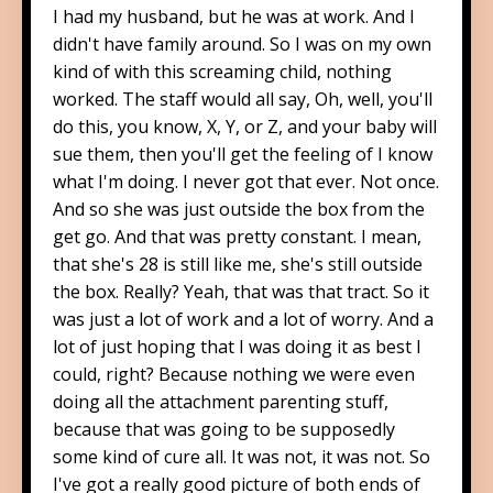
I had my husband, but he was at work. And I
didn't have family around. So I was on my own
kind of with this screaming child, nothing
worked. The staff would all say, Oh, well, you'll
do this, you know, X, Y, or Z, and your baby will
sue them, then you'll get the feeling of I know
what I'm doing. I never got that ever. Not once.
And so she was just outside the box from the
get go. And that was pretty constant. I mean,
that she's 28 is still like me, she's still outside
the box. Really? Yeah, that was that tract. So it
was just a lot of work and a lot of worry. And a
lot of just hoping that I was doing it as best I
could, right? Because nothing we were even
doing all the attachment parenting stuff,
because that was going to be supposedly
some kind of cure all. It was not, it was not. So
I've got a really good picture of both ends of