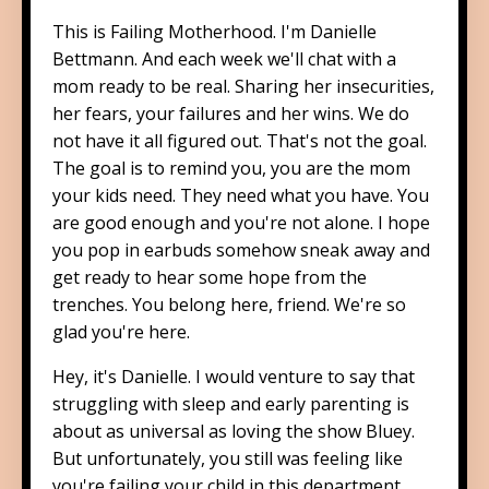
This is Failing Motherhood. I'm Danielle
Bettmann. And each week we'll chat with a
mom ready to be real. Sharing her insecurities,
her fears, your failures and her wins. We do
not have it all figured out. That's not the goal.
The goal is to remind you, you are the mom
your kids need. They need what you have. You
are good enough and you're not alone. I hope
you pop in earbuds somehow sneak away and
get ready to hear some hope from the
trenches. You belong here, friend. We're so
glad you're here.
Hey, it's Danielle. I would venture to say that
struggling with sleep and early parenting is
about as universal as loving the show Bluey.
But unfortunately, you still was feeling like
you're failing your child in this department.