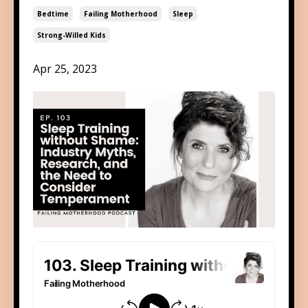
Bedtime
Failing Motherhood
Sleep
Strong-Willed Kids
Apr 25, 2023