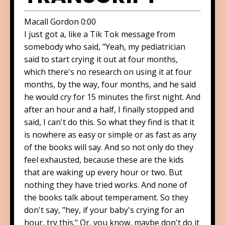
Macall Gordon 0:00
I just got a, like a Tik Tok message from
somebody who said, "Yeah, my pediatrician
said to start crying it out at four months,
which there's no research on using it at four
months, by the way, four months, and he said
he would cry for 15 minutes the first night. And
after an hour and a half, I finally stopped and
said, I can't do this. So what they find is that it
is nowhere as easy or simple or as fast as any
of the books will say. And so not only do they
feel exhausted, because these are the kids
that are waking up every hour or two. But
nothing they have tried works. And none of
the books talk about temperament. So they
don't say, "hey, if your baby's crying for an
hour, try this." Or, you know, maybe don't do it