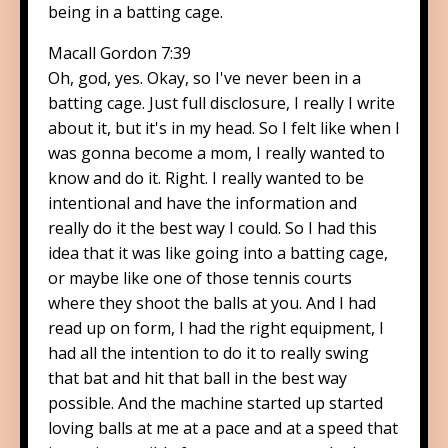
being in a batting cage.
Macall Gordon 7:39
Oh, god, yes. Okay, so I've never been in a
batting cage. Just full disclosure, I really I write
about it, but it's in my head. So I felt like when I
was gonna become a mom, I really wanted to
know and do it. Right. I really wanted to be
intentional and have the information and
really do it the best way I could. So I had this
idea that it was like going into a batting cage,
or maybe like one of those tennis courts
where they shoot the balls at you. And I had
read up on form, I had the right equipment, I
had all the intention to do it to really swing
that bat and hit that ball in the best way
possible. And the machine started up started
loving balls at me at a pace and at a speed that