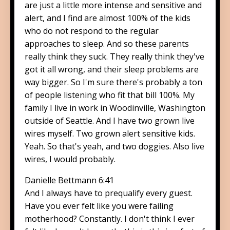
are just a little more intense and sensitive and
alert, and I find are almost 100% of the kids
who do not respond to the regular
approaches to sleep. And so these parents
really think they suck. They really think they've
got it all wrong, and their sleep problems are
way bigger. So I'm sure there's probably a ton
of people listening who fit that bill 100%. My
family I live in work in Woodinville, Washington
outside of Seattle. And I have two grown live
wires myself. Two grown alert sensitive kids.
Yeah. So that's yeah, and two doggies. Also live
wires, I would probably.
Danielle Bettmann 6:41
And I always have to prequalify every guest.
Have you ever felt like you were failing
motherhood? Constantly. I don't think I ever