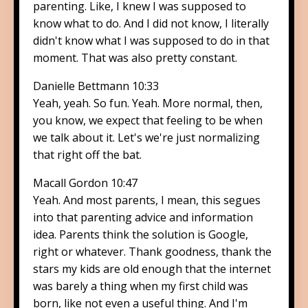
parenting. Like, I knew I was supposed to
know what to do. And I did not know, I literally
didn't know what I was supposed to do in that
moment. That was also pretty constant.
Danielle Bettmann 10:33
Yeah, yeah. So fun. Yeah. More normal, then,
you know, we expect that feeling to be when
we talk about it. Let's we're just normalizing
that right off the bat.
Macall Gordon 10:47
Yeah. And most parents, I mean, this segues
into that parenting advice and information
idea. Parents think the solution is Google,
right or whatever. Thank goodness, thank the
stars my kids are old enough that the internet
was barely a thing when my first child was
born, like not even a useful thing. And I'm