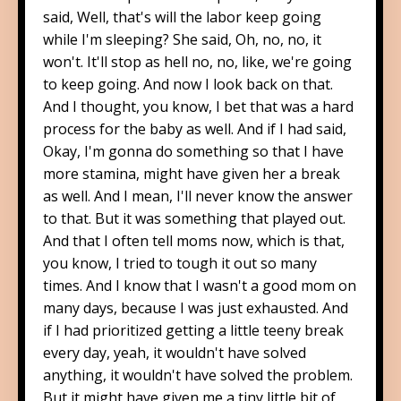
said, Well, that's will the labor keep going
while I'm sleeping? She said, Oh, no, no, it
won't. It'll stop as hell no, no, like, we're going
to keep going. And now I look back on that.
And I thought, you know, I bet that was a hard
process for the baby as well. And if I had said,
Okay, I'm gonna do something so that I have
more stamina, might have given her a break
as well. And I mean, I'll never know the answer
to that. But it was something that played out.
And that I often tell moms now, which is that,
you know, I tried to tough it out so many
times. And I know that I wasn't a good mom on
many days, because I was just exhausted. And
if I had prioritized getting a little teeny break
every day, yeah, it wouldn't have solved
anything, it wouldn't have solved the problem.
But it might have given me a tiny little bit of