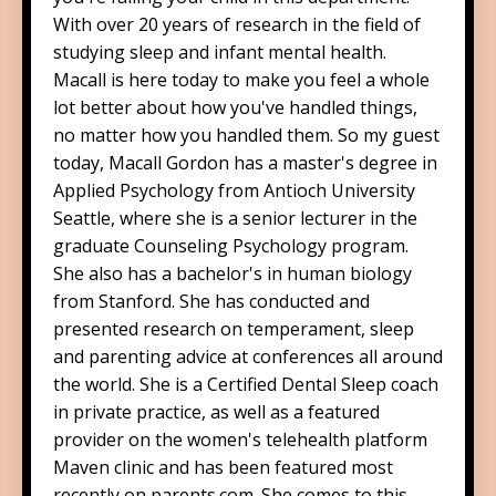
With over 20 years of research in the field of
studying sleep and infant mental health.
Macall is here today to make you feel a whole
lot better about how you've handled things,
no matter how you handled them. So my guest
today, Macall Gordon has a master's degree in
Applied Psychology from Antioch University
Seattle, where she is a senior lecturer in the
graduate Counseling Psychology program.
She also has a bachelor's in human biology
from Stanford. She has conducted and
presented research on temperament, sleep
and parenting advice at conferences all around
the world. She is a Certified Dental Sleep coach
in private practice, as well as a featured
provider on the women's telehealth platform
Maven clinic and has been featured most
recently on parents.com. She comes to this