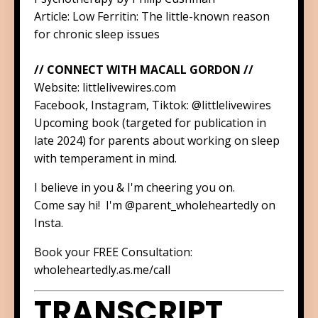
Article:
Low Ferritin: The little-known reason
for chronic sleep issues
// CONNECT WITH MACALL GORDON //
Website:
littlelivewires.com
Facebook, Instagram, Tiktok:
@littlelivewires
Upcoming book (targeted for publication in
late 2024) for parents about working on sleep
with temperament in mind.
I believe in you & I'm cheering you on.
Come say hi! I'm
@parent_wholeheartedly
on
Insta.
Book your FREE Consultation:
wholeheartedly.as.me/call
TRANSCRIPT