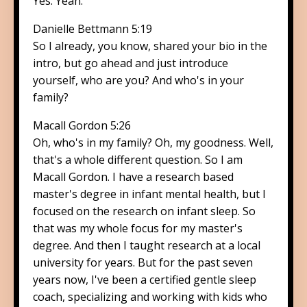
Yes. Yeah.
Danielle Bettmann 5:19
So I already, you know, shared your bio in the
intro, but go ahead and just introduce
yourself, who are you? And who's in your
family?
Macall Gordon 5:26
Oh, who's in my family? Oh, my goodness. Well,
that's a whole different question. So I am
Macall Gordon. I have a research based
master's degree in infant mental health, but I
focused on the research on infant sleep. So
that was my whole focus for my master's
degree. And then I taught research at a local
university for years. But for the past seven
years now, I've been a certified gentle sleep
coach, specializing and working with kids who