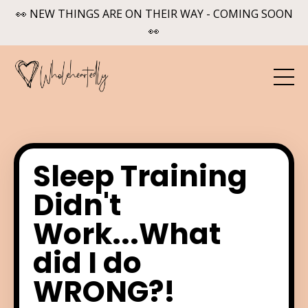
👀 NEW THINGS ARE ON THEIR WAY - COMING SOON
👀
Sleep Training
Didn't
Work...What
did I do
WRONG?!