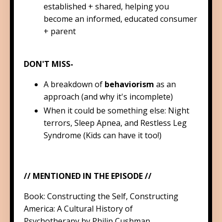
established + shared, helping you
become an informed, educated consumer
+ parent
DON'T MISS-
A breakdown of
behaviorism
as an
approach (and why it's incomplete)
When it could be something else: Night
terrors, Sleep Apnea, and Restless Leg
Syndrome (Kids can have it too!)
// MENTIONED IN THE EPISODE //
Book:
Constructing the Self, Constructing
America: A Cultural History of
Psychotherapy
by Philip Cushman