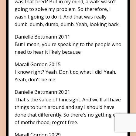
was that tired? But in my mind, a walk wasn't
going to solve my problem. So therefore, I
wasn't going to do it. And that was really
dumb. dumb, dumb, dumb. Yeah, looking back.
Danielle Bettmann 20:11
But I mean, you're speaking to the people who
need to hear it likely because
Macall Gordon 20:15
I know right? Yeah. Don't do what I did. Yeah.
Yeah, don't be me.
Danielle Bettmann 20:21
That's the value of hindsight. And we'll all have
things to turn around and say I should have
done that differently. So there's no getting out
of motherhood, regret free.
Macall Gordon 20:29