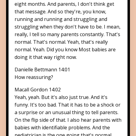
eight months. And parents, I don't think get
that message. And so they're, you know,
running and running and struggling and
struggling when they don't have to be. I mean,
really, I tell so many parents constantly. That's
normal. That's normal. Yeah, that's really
normal. Yeah. Did you know Most babies are
doing it that way right now.
Danielle Bettmann 14:01
How reassuring?
Macall Gordon 14:02
Yeah, yeah. But it's also just true. And it's
funny. It's too bad. That it has to be a shock or
a surprise or an unusual thing to tell parents.
On the flip side of that. I also hear parents with
babies with identifiable problems. And the
pediatrician is the one going that's normal.