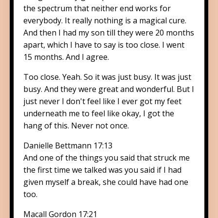
the spectrum that neither end works for
everybody. It really nothing is a magical cure.
And then I had my son till they were 20 months
apart, which I have to say is too close. I went
15 months. And I agree.
Too close. Yeah. So it was just busy. It was just
busy. And they were great and wonderful. But I
just never I don't feel like I ever got my feet
underneath me to feel like okay, I got the
hang of this. Never not once.
Danielle Bettmann 17:13
And one of the things you said that struck me
the first time we talked was you said if I had
given myself a break, she could have had one
too.
Macall Gordon 17:21