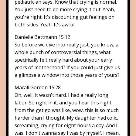
pediatrician says, Know that crying is normal.
You just need to do more crying it out. Yeah,
you're right. It's discounting gut feelings on
both sides. Yeah. It's awful.
Danielle Bettmann 15:12
So before we dive into really just, you know, a
whole bunch of controversial things, what
specifically felt really hard about your early
years of motherhood? If you could just give us
a glimpse a window into those years of yours?
Macall Gordon 15:28
Oh, well, it wasn't hard. I had a really long
labor. So right in it, and you hear this right
from the get go was like, wow, this is so much
harder than I thought. My daughter had colic,
screaming, crying for eight hours a day. And I
was, I don't wanna say I was by myself. I mean,