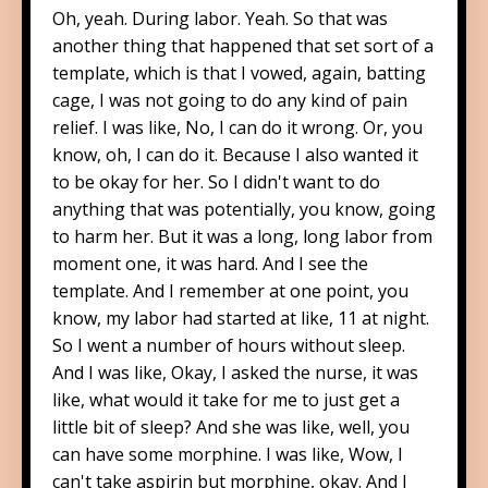
Oh, yeah. During labor. Yeah. So that was
another thing that happened that set sort of a
template, which is that I vowed, again, batting
cage, I was not going to do any kind of pain
relief. I was like, No, I can do it wrong. Or, you
know, oh, I can do it. Because I also wanted it
to be okay for her. So I didn't want to do
anything that was potentially, you know, going
to harm her. But it was a long, long labor from
moment one, it was hard. And I see the
template. And I remember at one point, you
know, my labor had started at like, 11 at night.
So I went a number of hours without sleep.
And I was like, Okay, I asked the nurse, it was
like, what would it take for me to just get a
little bit of sleep? And she was like, well, you
can have some morphine. I was like, Wow, I
can't take aspirin but morphine, okay. And I