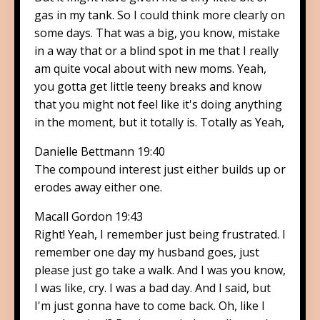
gas in my tank. So I could think more clearly on
some days. That was a big, you know, mistake
in a way that or a blind spot in me that I really
am quite vocal about with new moms. Yeah,
you gotta get little teeny breaks and know
that you might not feel like it's doing anything
in the moment, but it totally is. Totally as Yeah,
Danielle Bettmann 19:40
The compound interest just either builds up or
erodes away either one.
Macall Gordon 19:43
Right! Yeah, I remember just being frustrated. I
remember one day my husband goes, just
please just go take a walk. And I was you know,
I was like, cry. I was a bad day. And I said, but
I'm just gonna have to come back. Oh, like I