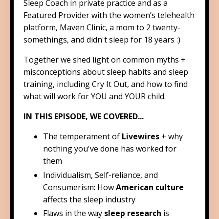
Sleep Coach in private practice and as a
Featured Provider with the women’s telehealth
platform, Maven Clinic, a mom to 2 twenty-
somethings, and didn't sleep for 18 years :)
Together we shed light on common myths +
misconceptions about sleep habits and sleep
training, including Cry It Out, and how to find
what will work for YOU and YOUR child.
IN THIS EPISODE, WE COVERED...
The temperament of
Livewires
+ why
nothing you've done has worked for
them
Individualism, Self-reliance, and
Consumerism: How
American culture
affects the sleep industry
Flaws in the way
sleep research
is