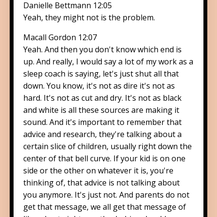
Danielle Bettmann 12:05
Yeah, they might not is the problem.
Macall Gordon 12:07
Yeah. And then you don't know which end is
up. And really, I would say a lot of my work as a
sleep coach is saying, let's just shut all that
down. You know, it's not as dire it's not as
hard. It's not as cut and dry. It's not as black
and white is all these sources are making it
sound. And it's important to remember that
advice and research, they're talking about a
certain slice of children, usually right down the
center of that bell curve. If your kid is on one
side or the other on whatever it is, you're
thinking of, that advice is not talking about
you anymore. It's just not. And parents do not
get that message, we all get that message of