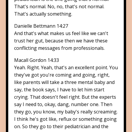
That's normal. No, no, that's not normal.
That's actually something.
Danielle Bettmann 14:27
And that's what makes us feel like we can't
trust her gut, because then we have these
conflicting messages from professionals.
Macall Gordon 14:33
Yeah. Right. Yeah, that's an excellent point. You
they've got you're coming and going, right,
like parents will take a three mental baby and
say, the book says, I have to let him start
crying. That doesn't feel right. But the experts
say I need to, okay, dang, number one. Then
they go, you know, my baby's really screaming.
I think he's got like, reflux or something going
on. So they go to their pediatrician and the