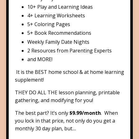
​​10+ Play and Learning Ideas
​​4+ Learning Worksheets
​5+ Coloring Pages
​5+ Book Recommendations
​Weekly Family Date Nights
2 Resources from Parenting Experts
​and MORE!
It is the BEST home school & at home learning
supplement!
THEY DO ALL THE lesson planning, printable
gathering, and modifying for you!
The best part? It’s only
$9.99/month
. When
you lock in that price,
not only do you get a
monthly 30 day plan, but....