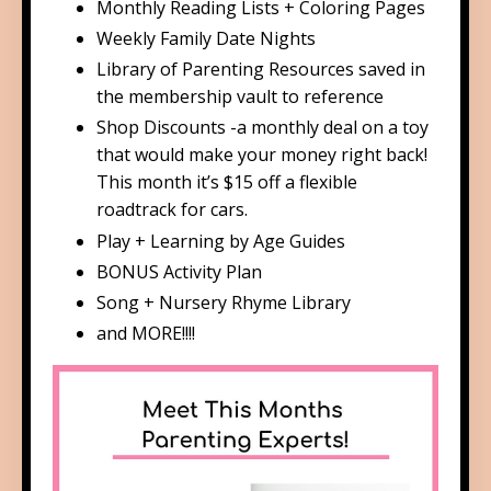
​Monthly Reading Lists + Coloring Pages
​Weekly Family Date Nights
​Library of Parenting Resources saved in
the membership vault to reference
​Shop Discounts -a monthly deal on a toy
that would make your money right back!
This month it’s $15 off a flexible
roadtrack for cars.
​Play + Learning by Age Guides
​BONUS Activity Plan
​Song + Nursery Rhyme Library
​and MORE!!!!