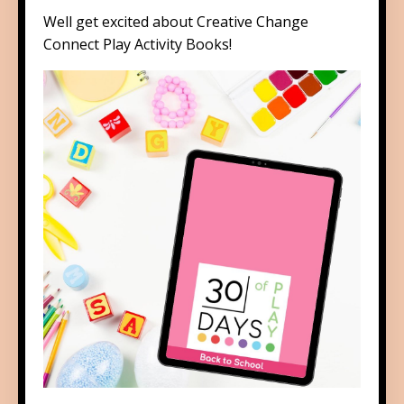
Well get excited about
Creative Change
Connect Play Activity Books
!