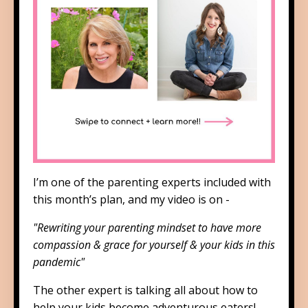
I’m one of the parenting experts included with
this month’s plan, and my video is on -
"Rewriting your parenting mindset to have more
compassion & grace for yourself & your kids in this
pandemic"
The other expert is talking all about how to
help your kids become adventurous eaters!