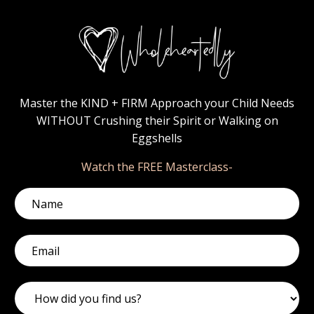
Master the KIND + FIRM Approach your Child Needs
WITHOUT Crushing their Spirit or Walking on
Eggshells
Watch the FREE Masterclass-