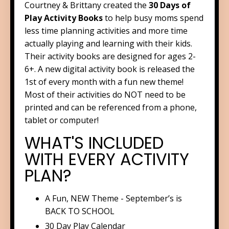
Courtney & Brittany created the
30 Days of
Play Activity Books
to help busy moms spend
less time planning activities and more time
actually playing and learning with their kids.
Their activity books are designed for ages 2-
6+. A new digital activity book is released the
1st of every month with a fun new theme!
Most of their activities do NOT need to be
printed and can be referenced from a phone,
tablet or computer!
WHAT'S INCLUDED
WITH EVERY ACTIVITY
PLAN?
A ​Fun, NEW Theme - September’s is
BACK TO SCHOOL
​30 Day Play Calendar