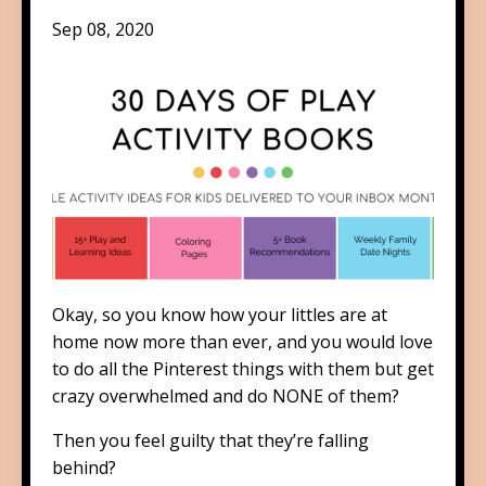
Sep 08, 2020
Okay, so you know how your littles are at
home now more than ever, and you would love
to do all the Pinterest things with them but get
crazy overwhelmed and do NONE of them?
Then you feel guilty that they’re falling
behind?