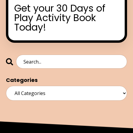
Get your 30 Days of
Play Activity Book
Today!
Categories