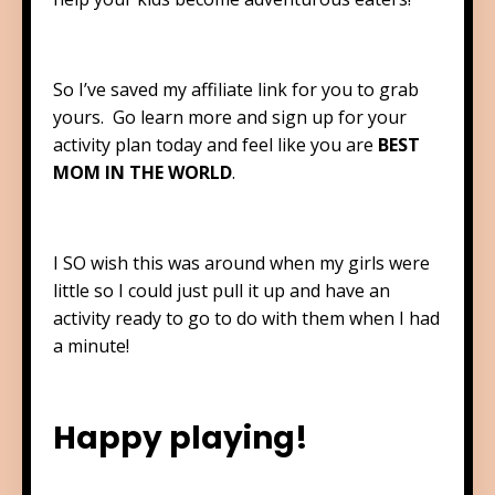
So I’ve saved my affiliate link for you to grab
yours. Go learn more and sign up for your
activity plan today and feel like you are
BEST
MOM IN THE WORLD
.
I SO wish this was around when my girls were
little so I could just pull it up and have an
activity ready to go to do with them when I had
a minute!
Happy playing!