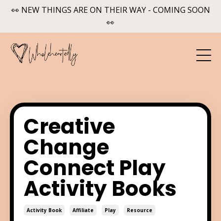
👀 NEW THINGS ARE ON THEIR WAY - COMING SOON
👀
Creative
Change
Connect Play
Activity Books
Activity Book
Affiliate
Play
Resource