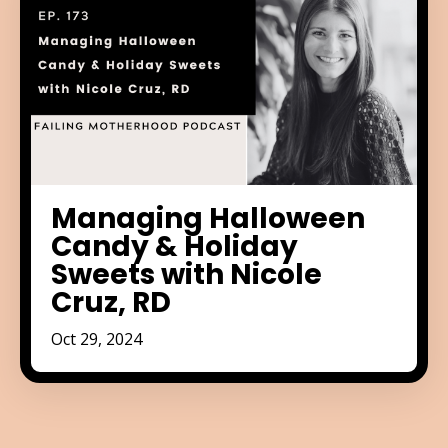
Managing Halloween
Candy & Holiday
Sweets with Nicole
Cruz, RD
Oct 29, 2024