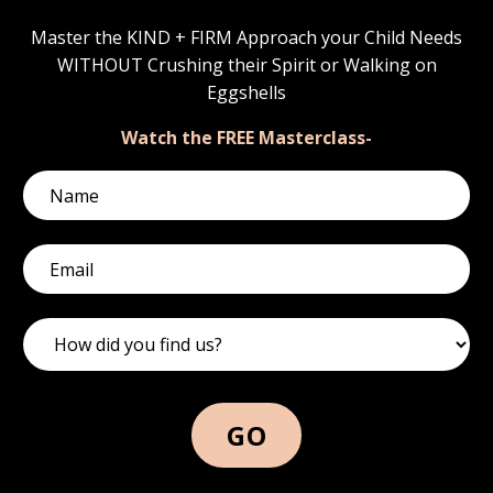
Master the KIND + FIRM Approach your Child Needs
WITHOUT Crushing their Spirit or Walking on
Eggshells
Watch the FREE Masterclass-
GO