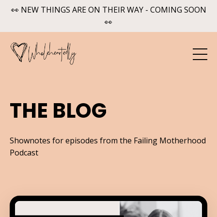
👀 NEW THINGS ARE ON THEIR WAY - COMING SOON
👀
THE BLOG
Shownotes for episodes from the Failing Motherhood
Podcast