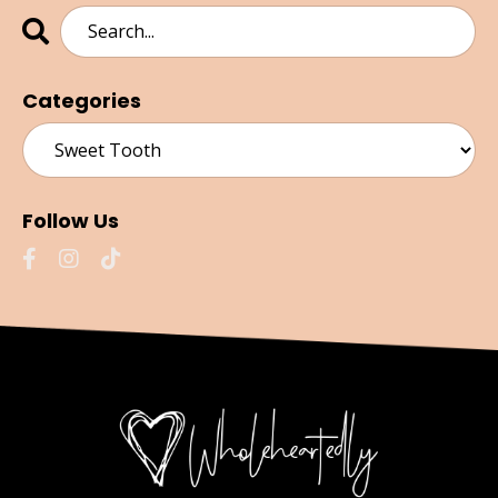
Categories
Follow Us