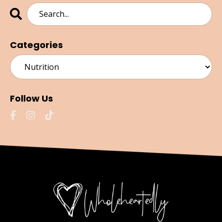
Categories
Follow Us