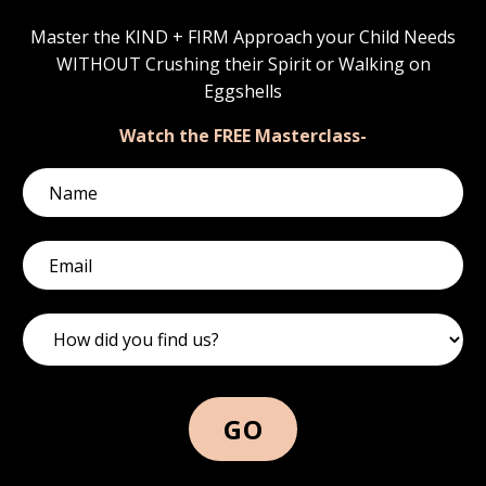
Master the KIND + FIRM Approach your Child Needs
WITHOUT Crushing their Spirit or Walking on
Eggshells
Watch the FREE Masterclass-
GO