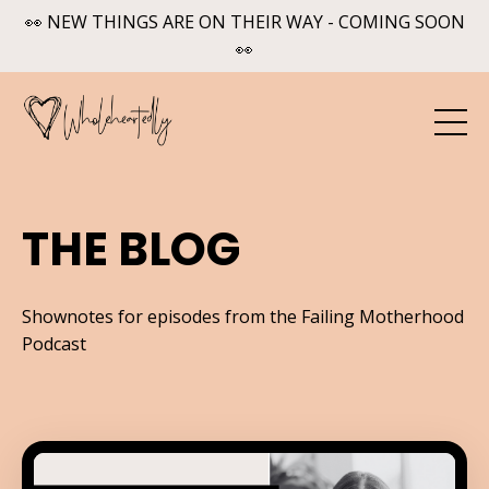
👀 NEW THINGS ARE ON THEIR WAY - COMING SOON
👀
THE BLOG
Shownotes for episodes from the Failing Motherhood
Podcast