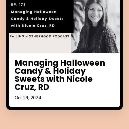
Managing Halloween
Candy & Holiday
Sweets with Nicole
Cruz, RD
Oct 29, 2024