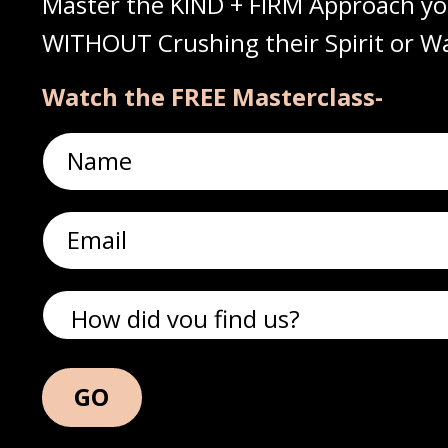
Master the KIND + FIRM Approach yo
WITHOUT Crushing their Spirit or Wa
Watch the FREE Masterclass-
GO