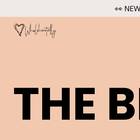
👀 NEW
THE 