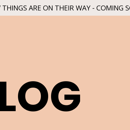
 THINGS ARE ON THEIR WAY - COMING 
BLOG