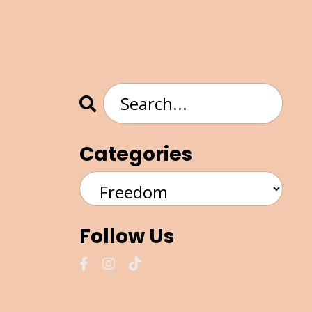
Categories
Follow Us