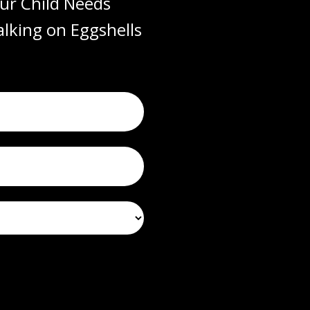
ur Child Needs
lking on Eggshells