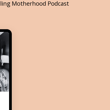
iling Motherhood Podcast