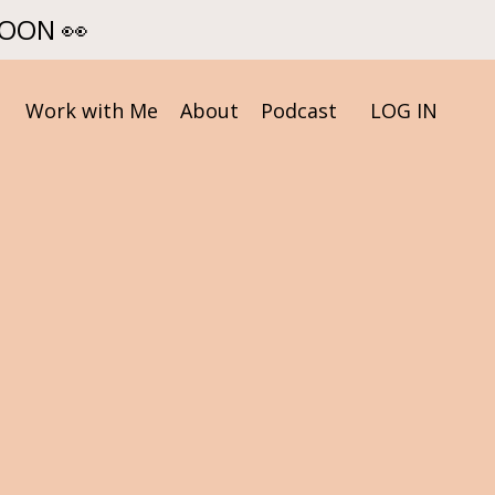
SOON 👀
Work with Me
About
Podcast
LOG IN