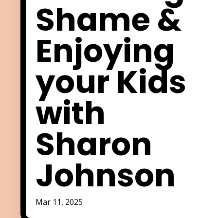
Shame &
Enjoying
your Kids
with
Sharon
Johnson
Mar 11, 2025