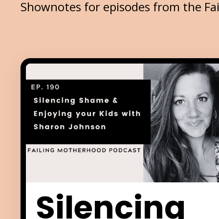
Shownotes for episodes from the Fa
Silencing