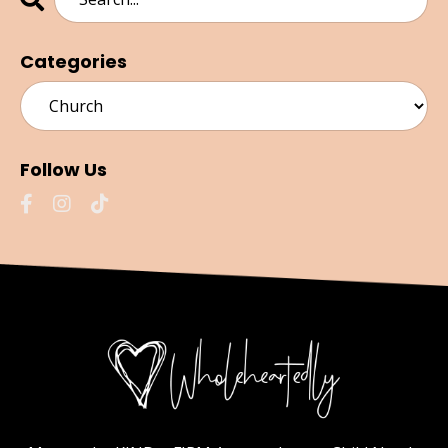
Categories
Follow Us