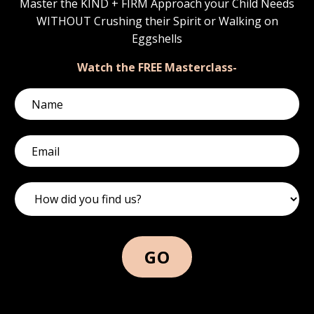
Master the KIND + FIRM Approach your Child Needs
WITHOUT Crushing their Spirit or Walking on
Eggshells
Watch the FREE Masterclass-
GO