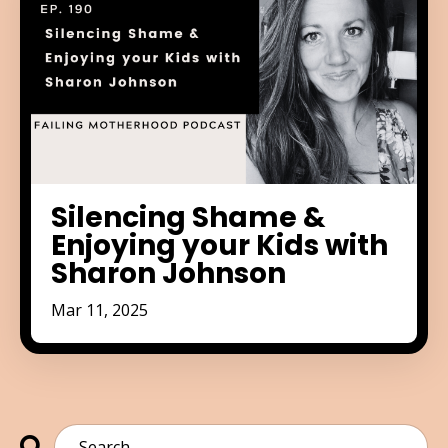
Silencing Shame &
Enjoying your Kids with
Sharon Johnson
Mar 11, 2025