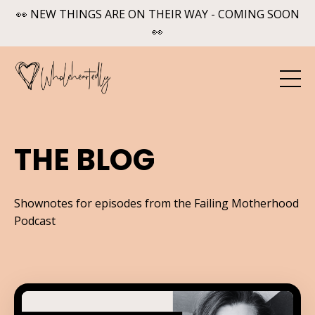
👀 NEW THINGS ARE ON THEIR WAY - COMING SOON
👀
THE BLOG
Shownotes for episodes from the Failing Motherhood
Podcast