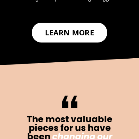
LEARN MORE
The most valuable
pieces for us have
been
changing our