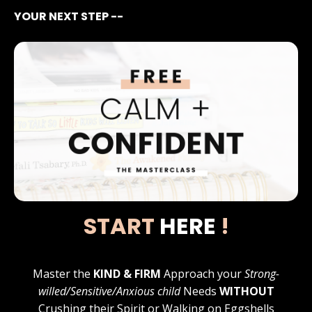
YOUR NEXT STEP --
START
HERE
!
Master the
KIND & FIRM
Approach your
Strong-
willed/Sensitive/Anxious child
Needs
WITHOUT
Crushing their Spirit or Walking on Eggshells