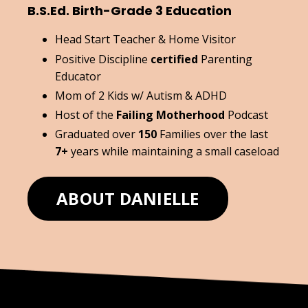
B.S.Ed. Birth-Grade 3 Education
Head Start Teacher & Home Visitor
Positive Discipline
certified
Parenting
Educator
Mom of 2 Kids w/ Autism & ADHD
Host of the
Failing Motherhood
Podcast
Graduated over
150
Families over the last
7+
years while maintaining a small caseload
ABOUT DANIELLE