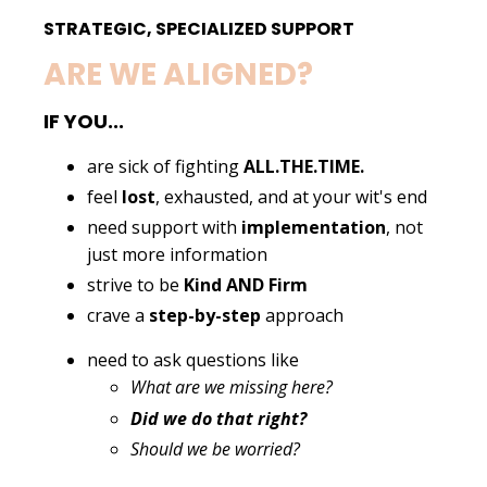
STRATEGIC, SPECIALIZED SUPPORT
ARE WE ALIGNED?
IF YOU...
are sick of fighting
ALL.THE.TIME.
feel
lost
, exhausted, and at your wit's end
need support with
implementation
, not
just more information
strive to be
Kind AND Firm
crave a
step-by-step
approach
need to ask questions like
What are we missing here?
Did we do that right?
Should we be worried?