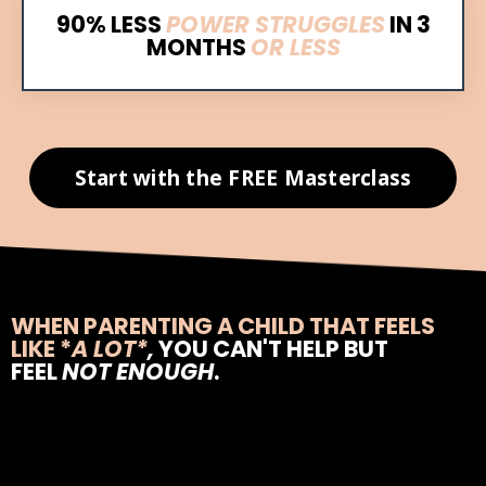
90% LESS
POWER STRUGGLES
IN
3
MONTHS
OR LESS
Start with the FREE Masterclass
WHEN PARENTING A CHILD THAT FEELS
LIKE
*
A LOT*
,
YOU CAN'T HELP BUT
FEEL
NOT ENOUGH
.