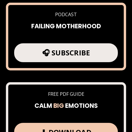
PODCAST
FAILING MOTHERHOOD
🎧 SUBSCRIBE
FREE PDF GUIDE
CALM
BIG
EMOTIONS