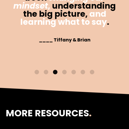
mindset
,
understanding
the big picture,
and
learning what to say
.
____ Tiffany & Brian
MORE RESOURCES
.