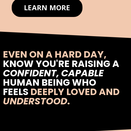
LEARN MORE
EVEN ON A HARD DAY,
KNOW YOU'RE RAISING A
CONFIDENT, CAPABLE
HUMAN BEING WHO
FEELS
DEEPLY LOVED AND
UNDERSTOOD
.