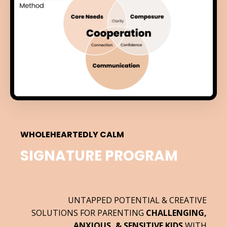
WHOLEHEARTEDLY CALM
SIGNATURE PROGRAM
UNTAPPED POTENTIAL & CREATIVE
SOLUTIONS FOR PARENTING
CHALLENGING,
ANXIOUS, & SENSITIVE KIDS
WITH