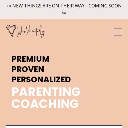
👀 NEW THINGS ARE ON THEIR WAY - COMING SOON
👀
PREMIUM
PROVEN
PERSONALIZED
PARENTING
COACHING