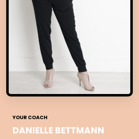
YOUR COACH
DANIELLE BETTMANN