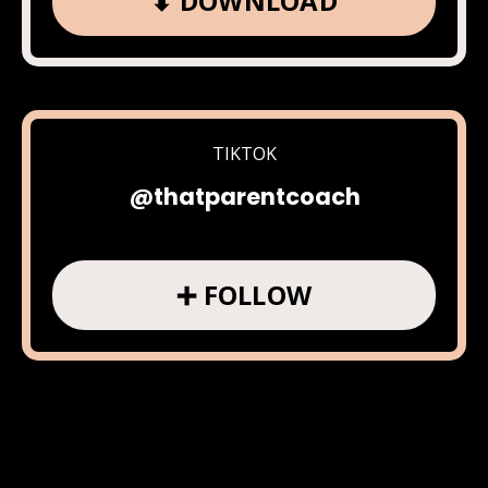
⬇ DOWNLOAD
TIKTOK
@thatparentcoach
➕ FOLLOW