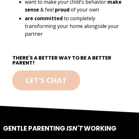
want to make your child's behavior
make
sense
& feel
proud
of your own
are committed
to completely
transforming your home alongside your
partner
THERE'S A BETTER WAY TO BE A BETTER
PARENT!
LET'S CHAT
GENTLE PARENTING
ISN'T
WORKING