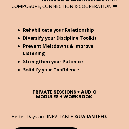
COMPOSURE, CONNECTION & COOPERATION 🖤
Rehabilitate your Relationship
Diversify your Discipline Toolkit
Prevent Meltdowns & Improve
Listening
Strengthen your Patience
Solidify your Confidence
PRIVATE SESSIONS +
AUDIO
MODULES +
WORKBOOK
Better Days are INEVITABLE.
GUARANTEED.