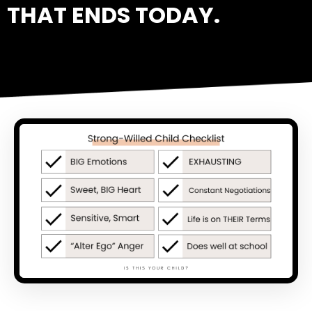
THAT ENDS TODAY.