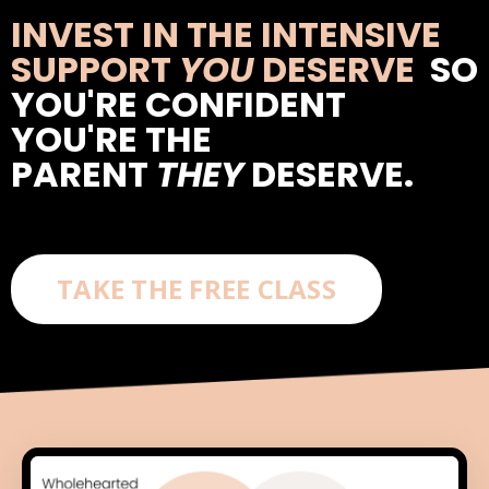
INVEST IN THE INTENSIVE
SUPPORT
YOU
DESERVE
SO
YOU'RE CONFIDENT
YOU'RE THE
PARENT
THEY
DESERVE.
TAKE THE FREE CLASS